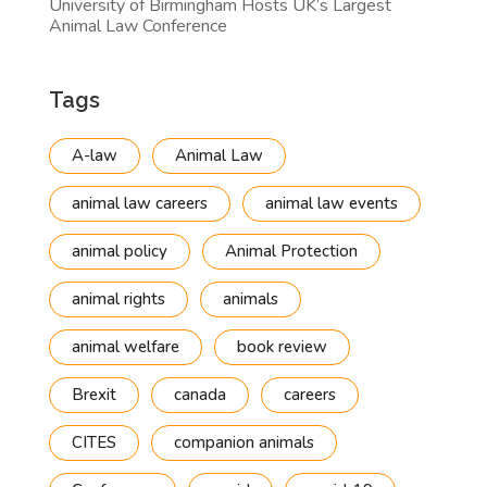
University of Birmingham Hosts UK’s Largest
Animal Law Conference
Tags
A-law
Animal Law
animal law careers
animal law events
animal policy
Animal Protection
animal rights
animals
animal welfare
book review
Brexit
canada
careers
CITES
companion animals