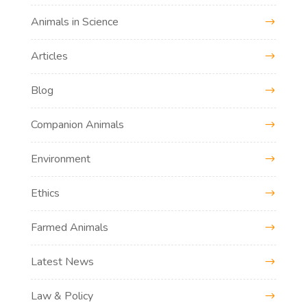
Animals in Science
Articles
Blog
Companion Animals
Environment
Ethics
Farmed Animals
Latest News
Law & Policy