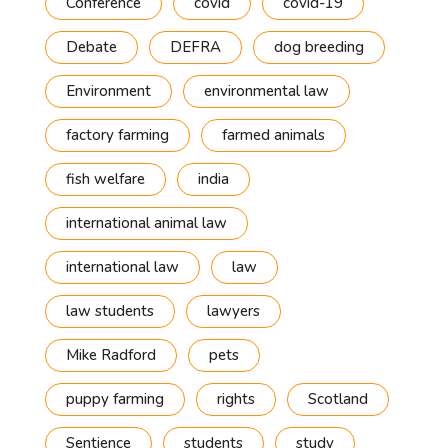
Conference
covid
covid-19
Debate
DEFRA
dog breeding
Environment
environmental law
factory farming
farmed animals
fish welfare
india
international animal law
international law
law
law students
lawyers
Mike Radford
pets
puppy farming
rights
Scotland
Sentience
students
study