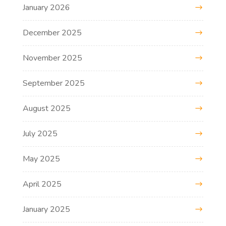
January 2026
December 2025
November 2025
September 2025
August 2025
July 2025
May 2025
April 2025
January 2025