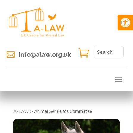
Open 


info@alaw.org.uk
A-LAW
>
Animal Sentience Committee