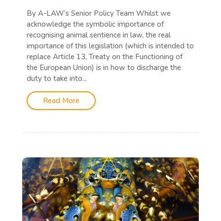
By A-LAW’s Senior Policy Team Whilst we
acknowledge the symbolic importance of
recognising animal sentience in law, the real
importance of this legislation (which is intended to
replace Article 13, Treaty on the Functioning of
the European Union) is in how to discharge the
duty to take into...
Read More