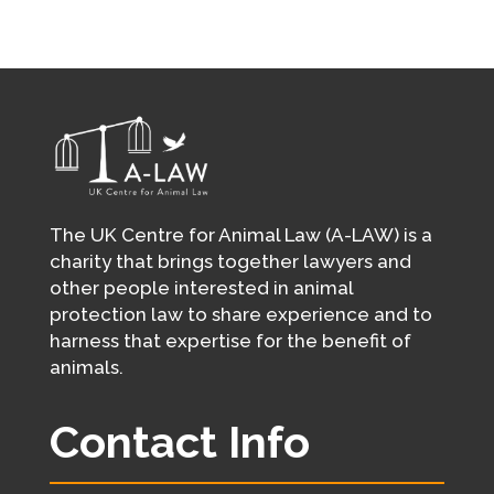
The UK Centre for Animal Law (A-LAW) is a
charity that brings together lawyers and
other people interested in animal
protection law to share experience and to
harness that expertise for the benefit of
animals.
Contact Info