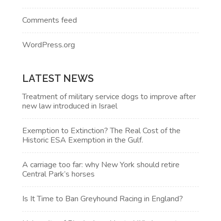
Comments feed
WordPress.org
LATEST NEWS
Treatment of military service dogs to improve after
new law introduced in Israel
Exemption to Extinction? The Real Cost of the
Historic ESA Exemption in the Gulf.
A carriage too far: why New York should retire
Central Park’s horses
Is It Time to Ban Greyhound Racing in England?