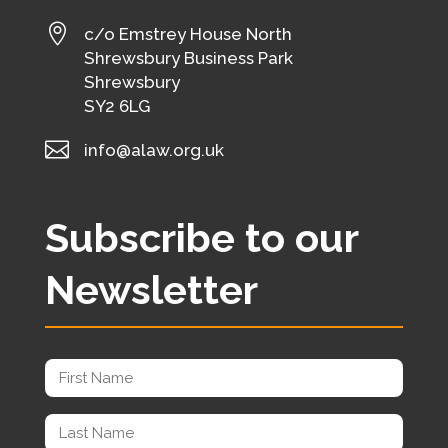

c/o Emstrey House North
Shrewsbury Business Park
Shrewsbury
SY2 6LG

info@alaw.org.uk
Subscribe to our
Newsletter