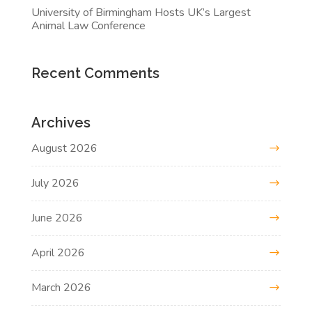
University of Birmingham Hosts UK’s Largest
Animal Law Conference
Recent Comments
Archives
August 2026
July 2026
June 2026
April 2026
March 2026