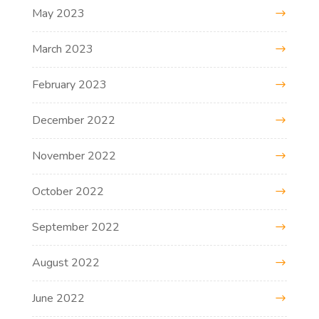
May 2023
March 2023
February 2023
December 2022
November 2022
October 2022
September 2022
August 2022
June 2022