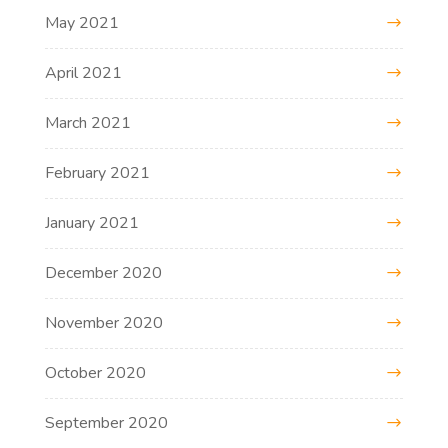
May 2021
April 2021
March 2021
February 2021
January 2021
December 2020
November 2020
October 2020
September 2020