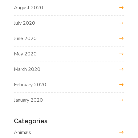
August 2020
July 2020
June 2020
May 2020
March 2020
February 2020
January 2020
Categories
Animals