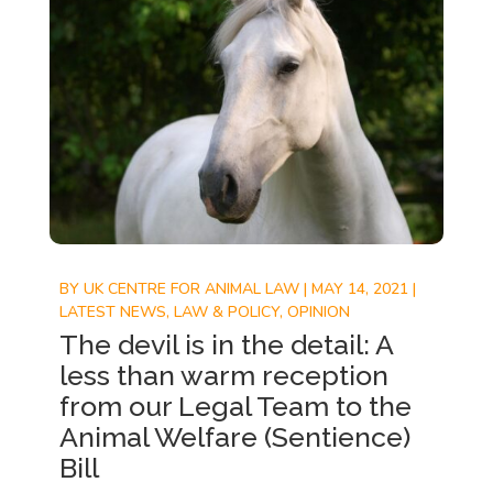
BY
UK CENTRE FOR ANIMAL LAW
|
MAY 14, 2021
|
LATEST NEWS
,
LAW & POLICY
,
OPINION
The devil is in the detail: A
less than warm reception
from our Legal Team to the
Animal Welfare (Sentience)
Bill