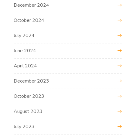
December 2024
October 2024
July 2024
June 2024
April 2024
December 2023
October 2023
August 2023
July 2023