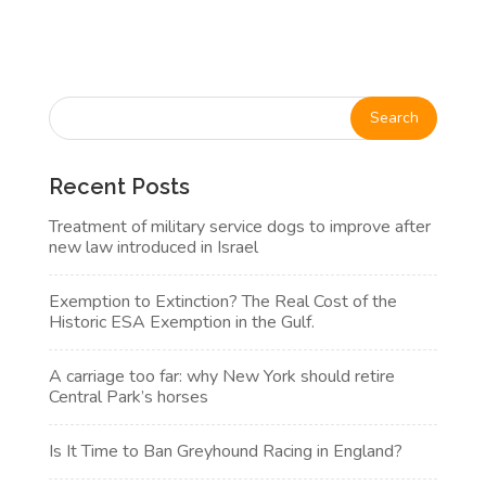
Recent Posts
Treatment of military service dogs to improve after
new law introduced in Israel
Exemption to Extinction? The Real Cost of the
Historic ESA Exemption in the Gulf.
A carriage too far: why New York should retire
Central Park’s horses
Is It Time to Ban Greyhound Racing in England?