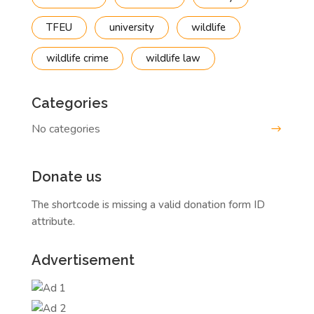
TFEU
university
wildlife
wildlife crime
wildlife law
Categories
No categories
Donate us
The shortcode is missing a valid donation form ID
attribute.
Advertisement