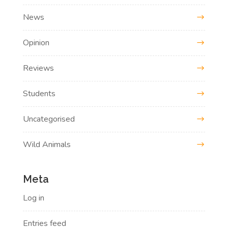
News
Opinion
Reviews
Students
Uncategorised
Wild Animals
Meta
Log in
Entries feed