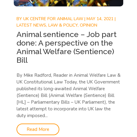
BY
UK CENTRE FOR ANIMAL LAW
|
MAY 14, 2021
|
LATEST NEWS
,
LAW & POLICY
,
OPINION
Animal sentience – Job part
done: A perspective on the
Animal Welfare (Sentience)
Bill
By Mike Radford, Reader in Animal Welfare Law &
UK Constitutional Law Today, the UK Government
published its long-awaited Animal Welfare
(Sentience) Bill (Animal Welfare (Sentience) Bill
[HL] – Parliamentary Bills – UK Parliament), the
latest attempt to incorporate into UK law the
duty imposed...
Read More