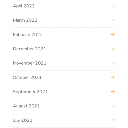
April 2022
March 2022
February 2022
December 2021
November 2021
October 2021
September 2021
August 2021
July 2021