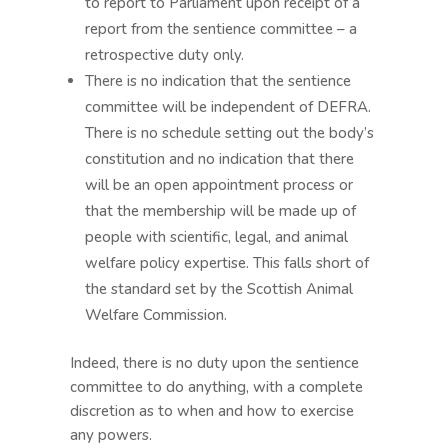
to report to Parliament upon receipt of a
report from the sentience committee – a
retrospective duty only.
There is no indication that the sentience
committee will be independent of DEFRA.
There is no schedule setting out the body’s
constitution and no indication that there
will be an open appointment process or
that the membership will be made up of
people with scientific, legal, and animal
welfare policy expertise. This falls short of
the standard set by the Scottish Animal
Welfare Commission.
Indeed, there is no duty upon the sentience
committee to do anything, with a complete
discretion as to when and how to exercise
any powers.