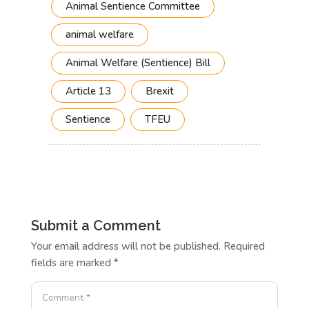
Animal Sentience Committee
animal welfare
Animal Welfare (Sentience) Bill
Article 13
Brexit
Sentience
TFEU
Submit a Comment
Your email address will not be published.
Required
fields are marked
*