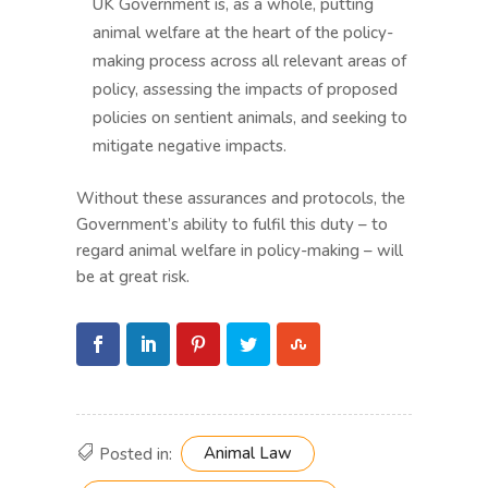
UK Government is, as a whole, putting
animal welfare at the heart of the policy-
making process across all relevant areas of
policy, assessing the impacts of proposed
policies on sentient animals, and seeking to
mitigate negative impacts.
Without these assurances and protocols, the
Government’s ability to fulfil this duty – to
regard animal welfare in policy-making – will
be at great risk.
Animal Law
Posted in: