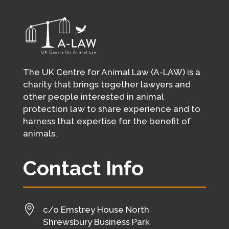
The UK Centre for Animal Law (A-LAW) is a
charity that brings together lawyers and
other people interested in animal
protection law to share experience and to
harness that expertise for the benefit of
animals.
Contact Info

c/o Emstrey House North
Shrewsbury Business Park