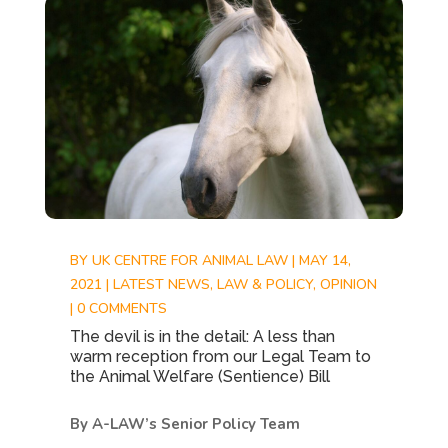
BY
UK CENTRE FOR ANIMAL LAW
|
MAY 14,
2021
|
LATEST NEWS
,
LAW & POLICY
,
OPINION
|
0 COMMENTS
The devil is in the detail: A less than
warm reception from our Legal Team to
the Animal Welfare (Sentience) Bill
By A-LAW’s Senior Policy Team