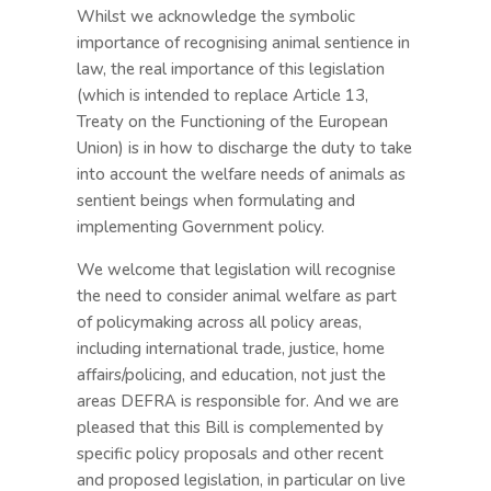
Whilst we acknowledge the symbolic
importance of recognising animal sentience in
law, the real importance of this legislation
(which is intended to replace Article 13,
Treaty on the Functioning of the European
Union) is in how to discharge the duty to take
into account the welfare needs of animals as
sentient beings when formulating and
implementing Government policy.
We welcome that legislation will recognise
the need to consider animal welfare as part
of policymaking across all policy areas,
including international trade, justice, home
affairs/policing, and education, not just the
areas DEFRA is responsible for. And we are
pleased that this Bill is complemented by
specific policy proposals and other recent
and proposed legislation, in particular on live