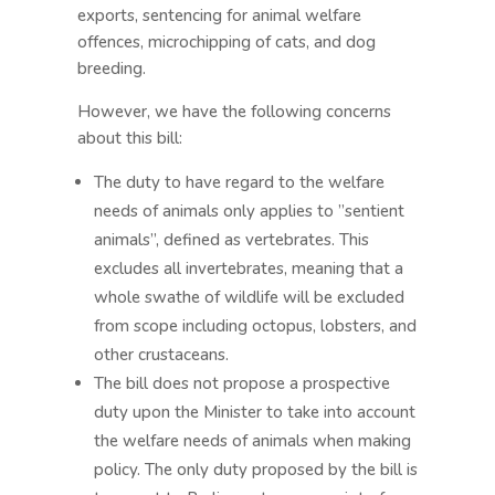
exports, sentencing for animal welfare
offences, microchipping of cats, and dog
breeding.
However, we have the following concerns
about this bill:
The duty to have regard to the welfare
needs of animals only applies to ”sentient
animals”, defined as vertebrates. This
excludes all invertebrates, meaning that a
whole swathe of wildlife will be excluded
from scope including octopus, lobsters, and
other crustaceans.
The bill does not propose a prospective
duty upon the Minister to take into account
the welfare needs of animals when making
policy. The only duty proposed by the bill is