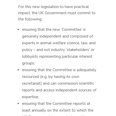
For this new legislation to have practical
impact, the UK Government must commit to
the following:
ensuring that the new ‘Committee’ is
genuinely independent and composed of
experts in animal welfare science, law, and
policy – and not industry ‘stakeholders’ or
lobbyists representing particular interest
groups;
ensuring that the Committee is adequately
resourced (e.g. by having its own
secretariat) and can commission scientific
reports and access independent sources of
expertise;
ensuring that the Committee reports at
least annually on the extent to which the