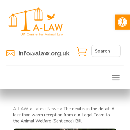
Open 


info@alaw.org.uk
A-LAW
>
Latest News
>
The devil is in the detail: A
less than warm reception from our Legal Team to
the Animal Welfare (Sentience) Bill