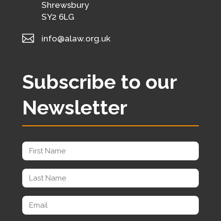
Shrewsbury
SY2 6LG

info@alaw.org.uk
Subscribe to our
Newsletter