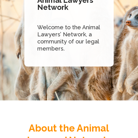
Animal Lawyers’
Network
Welcome to the Animal
Lawyers’ Network, a
community of our legal
members.
About the Animal