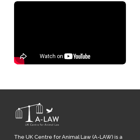
The UK Centre for Animal Law (A-LAW) is a