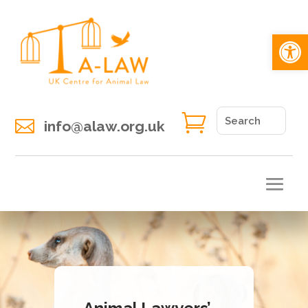
Open 


info@alaw.org.uk