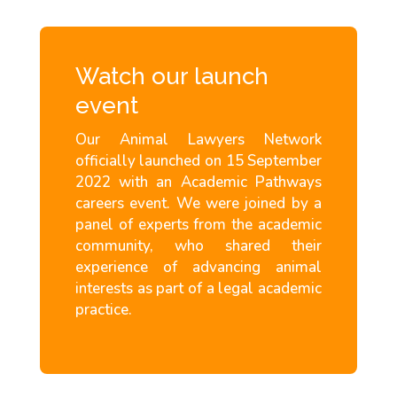
Watch our launch
event
Our Animal Lawyers Network
officially launched on 15 September
2022 with an Academic Pathways
careers event. We were joined by a
panel of experts from the academic
community, who shared their
experience of advancing animal
interests as part of a legal academic
practice.