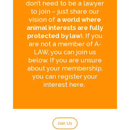
don’t need to be a lawyer
to join – just share our
vision of
a world where
animal interests are fully
protected by law
). If you
are not a member of A-
LAW, you can join us
below. If you are unsure
about your membership,
you can register your
interest
here
.
Join Us