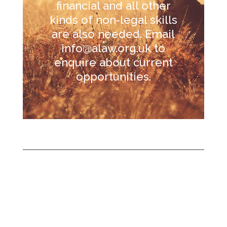
financial and all other
kinds of non-legal skills
are also needed. Email
info@alaw.org.uk
to
enquire about current
opportunities.