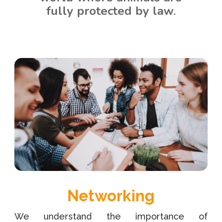
fully protected by law
.
Networking
We understand the importance of