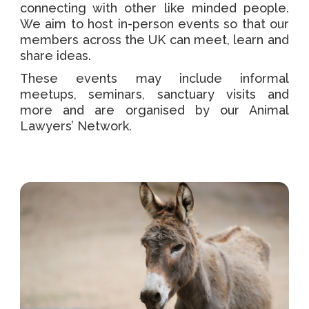
connecting with other like minded people.
We aim to host in-person events so that our
members across the UK can meet, learn and
share ideas.
These events may include informal
meetups, seminars, sanctuary visits and
more and are organised by our Animal
Lawyers’ Network.