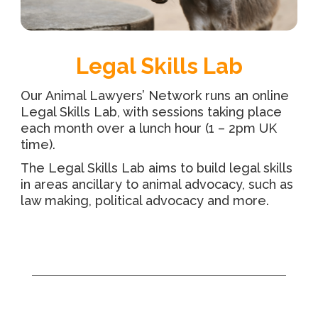
Legal Skills Lab
Our Animal Lawyers’ Network runs an online
Legal Skills Lab, with sessions taking place
each month over a lunch hour (1 – 2pm UK
time).
The Legal Skills Lab aims to build legal skills
in areas ancillary to animal advocacy, such as
law making, political advocacy and more.