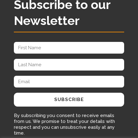
Subscribe to our
Newsletter
SUBSCRIBE
By subscribing you consent to receive emails
from us. We promise to treat your details with
respect and you can unsubscrive easily at any
time.