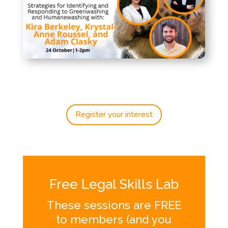
Register your interest
Free Legal Skills Lab
These sessions are FREE
to members (and you