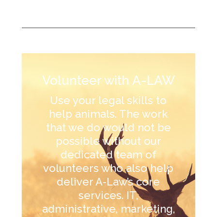
Volunteer with A-LAW
Use your legal skills to
help animals. The work
that we do would not be
possible without our
dedicated team of
volunteers who also help
deliver A-Law’s core
services. IT,
administrative, marketing,