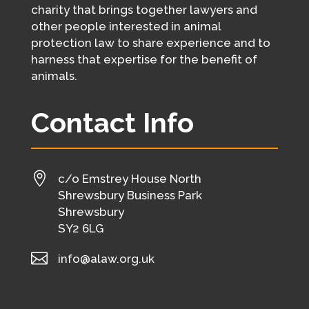
charity that brings together lawyers and
other people interested in animal
protection law to share experience and to
harness that expertise for the benefit of
animals.
Contact Info

c/o Emstrey House North
Shrewsbury Business Park
Shrewsbury
SY2 6LG

info@alaw.org.uk