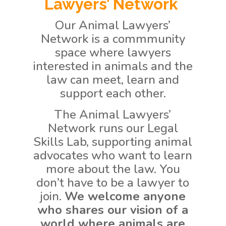
Lawyers’ Network
Our Animal Lawyers’
Network is a commmunity
space where lawyers
interested in animals and the
law can meet, learn and
support each other.
The Animal Lawyers’
Network runs our Legal
Skills Lab, supporting animal
advocates who want to learn
more about the law.
You
don’t have to be a lawyer to
join.
We welcome anyone
who shares our vision of a
world where animals are