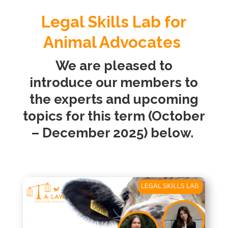
Legal Skills Lab for
Animal Advocates
We are pleased to
introduce our members to
the experts and upcoming
topics for this term (October
– December 2025) below.