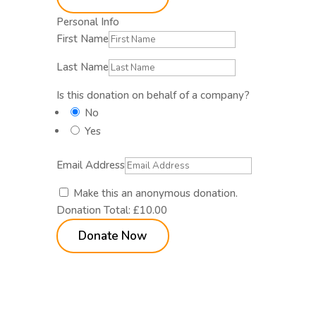
Personal Info
First Name
Last Name
Is this donation on behalf of a company?
No
Yes
Email Address
Make this an anonymous donation.
Donation Total:
£10.00