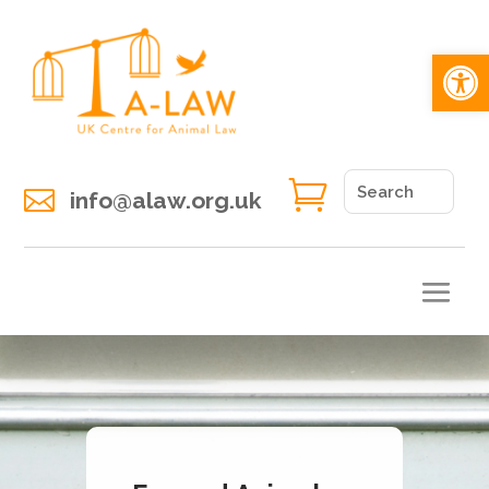
Open 


info@alaw.org.uk