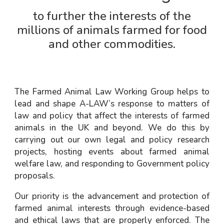
to further the interests of the
millions of animals farmed for food
and other commodities.
The Farmed Animal Law Working Group helps to
lead and shape A-LAW’s response to matters of
law and policy that affect the interests of farmed
animals in the UK and beyond. We do this by
carrying out our own legal and policy research
projects, hosting events about farmed animal
welfare law, and responding to Government policy
proposals.
Our priority is the advancement and protection of
farmed animal interests through evidence-based
and ethical laws that are properly enforced. The