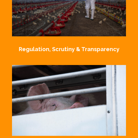
Regulation, Scrutiny & Transparency