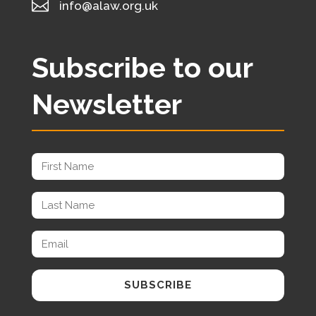

info@alaw.org.uk
Subscribe to our
Newsletter
SUBSCRIBE