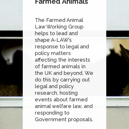
Farmed Animals
The Farmed Animal
Law Working Group
helps to lead and
shape A-LAW’s
response to legal and
policy matters
affecting the interests
of farmed animals in
the UK and beyond. We
do this by carrying out
legal and policy
research, hosting
events about farmed
animal welfare law, and
responding to
Government proposals.