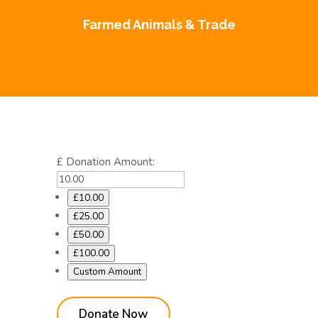
Farmed Animals & Trade
£
Donation Amount:
£10.00
£25.00
£50.00
£100.00
Custom Amount
Donate Now