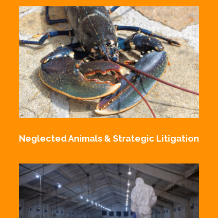
Neglected Animals & Strategic Litigation