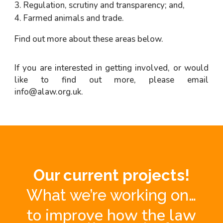
Regulation, scrutiny and transparency; and,
Farmed animals and trade.
Find out more about these areas below.
If you are interested in getting involved, or would
like to find out more, please email
info@alaw.org.uk
.
Our current projects!
What we’re working on…
to improve how the law