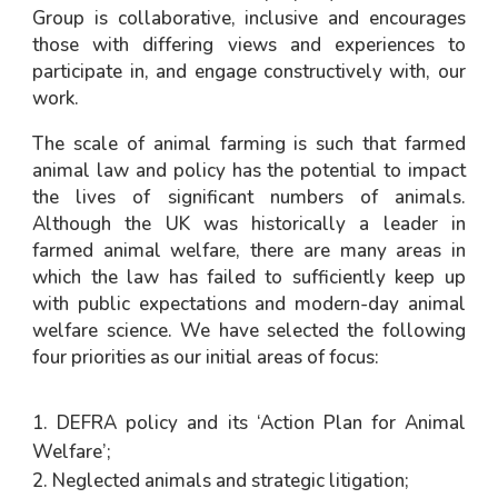
Group is collaborative, inclusive and encourages
those with differing views and experiences to
participate in, and engage constructively with, our
work.
The scale of animal farming is such that farmed
animal law and policy has the potential to impact
the lives of significant numbers of animals.
Although the UK was historically a leader in
farmed animal welfare, there are many areas in
which the law has failed to sufficiently keep up
with public expectations and modern-day animal
welfare science. We have selected the following
four priorities as our initial areas of focus:
DEFRA policy and its ‘Action Plan for Animal
Welfare’;
Neglected animals and strategic litigation;