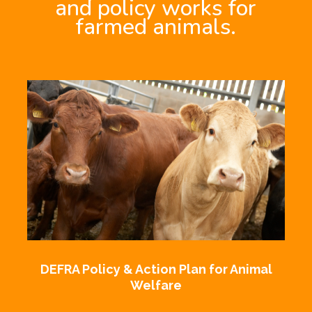
and policy works for
farmed animals.
DEFRA Policy & Action Plan for Animal
Welfare