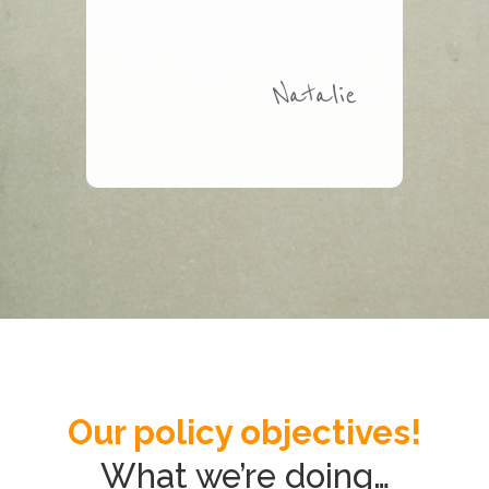
Natalie
Our policy objectives!
What we’re doing…