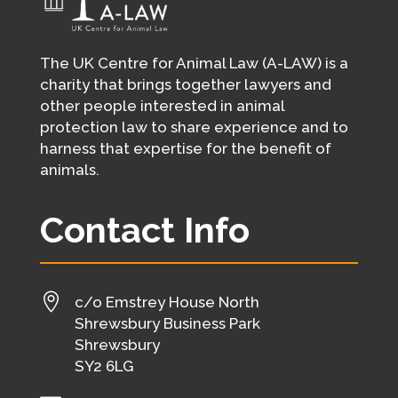
The UK Centre for Animal Law (A-LAW) is a
charity that brings together lawyers and
other people interested in animal
protection law to share experience and to
harness that expertise for the benefit of
animals.
Contact Info

c/o Emstrey House North
Shrewsbury Business Park
Shrewsbury
SY2 6LG