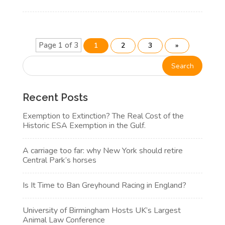
Page 1 of 3
1
2
3
»
Recent Posts
Exemption to Extinction? The Real Cost of the
Historic ESA Exemption in the Gulf.
A carriage too far: why New York should retire
Central Park’s horses
Is It Time to Ban Greyhound Racing in England?
University of Birmingham Hosts UK’s Largest
Animal Law Conference