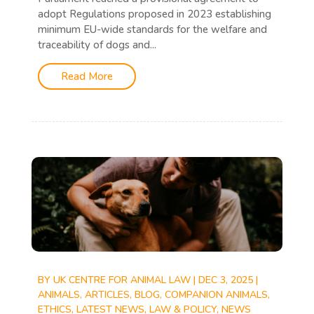
adopt Regulations proposed in 2023 establishing
minimum EU-wide standards for the welfare and
traceability of dogs and...
Read More
BY
UK CENTRE FOR ANIMAL LAW
|
DEC 3, 2025
|
ANIMALS
,
ARTICLES
,
BLOG
,
COMPANION ANIMALS
,
ETHICS
,
LATEST NEWS
,
LAW & POLICY
,
NEWS