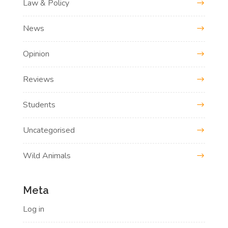
Law & Policy
News
Opinion
Reviews
Students
Uncategorised
Wild Animals
Meta
Log in