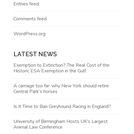
Entries feed
Comments feed
WordPress.org
LATEST NEWS
Exemption to Extinction? The Real Cost of the
Historic ESA Exemption in the Gulf.
A carriage too far: why New York should retire
Central Park’s horses
Is It Time to Ban Greyhound Racing in England?
University of Birmingham Hosts UK’s Largest
Animal Law Conference