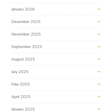
January 2026
December 2025
November 2025
September 2025
August 2025
July 2025
May 2025
April 2025
January 2025