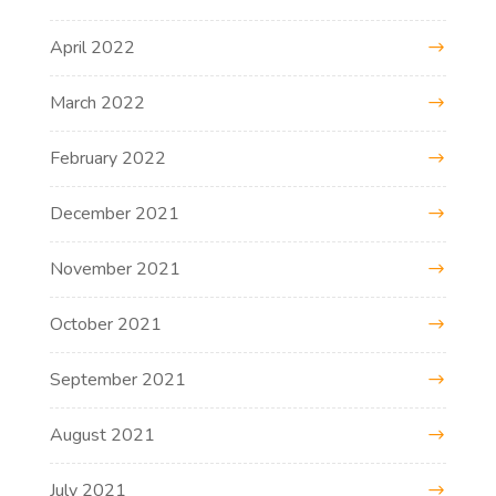
April 2022
March 2022
February 2022
December 2021
November 2021
October 2021
September 2021
August 2021
July 2021