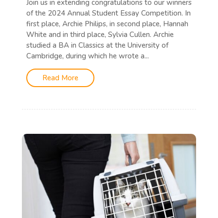
Join us in extending congratulations to our winners
of the 2024 Annual Student Essay Competition. In
first place, Archie Philips, in second place, Hannah
White and in third place, Sylvia Cullen. Archie
studied a BA in Classics at the University of
Cambridge, during which he wrote a...
Read More