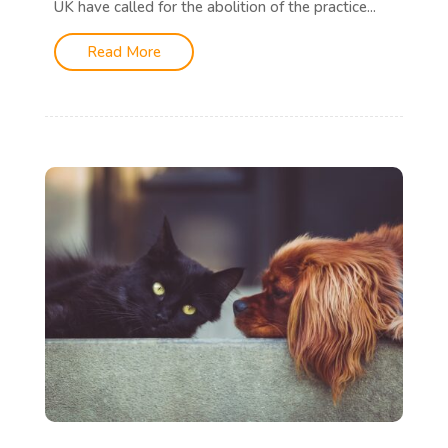
UK have called for the abolition of the practice...
Read More