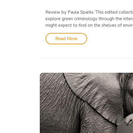
Review by Paula Sparks ‘This edited collect
explore green criminology through the interd
might expect to find on the shelves of envir
Read More