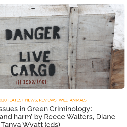
2020
|
LATEST NEWS
,
REVIEWS
,
WILD ANIMALS
ssues in Green Criminology:
 and harm’ by Reece Walters, Diane
Tanya Wyatt (eds)