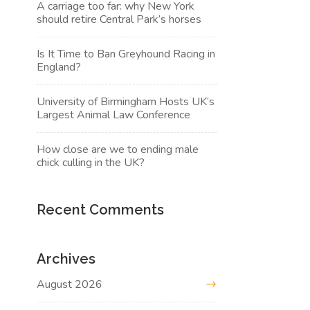
A carriage too far: why New York
should retire Central Park’s horses
Is It Time to Ban Greyhound Racing in
England?
University of Birmingham Hosts UK’s
Largest Animal Law Conference
How close are we to ending male
chick culling in the UK?
Recent Comments
Archives
August 2026