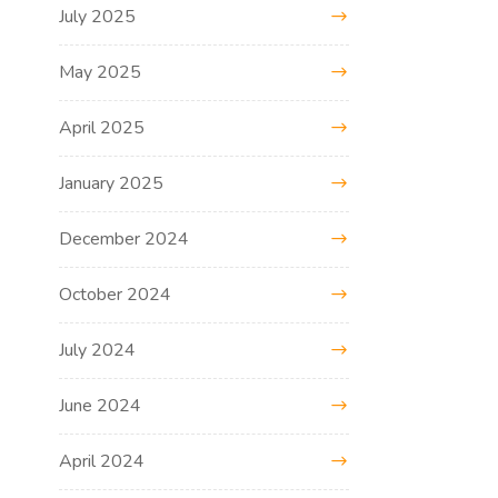
July 2025
May 2025
April 2025
January 2025
December 2024
October 2024
July 2024
June 2024
April 2024