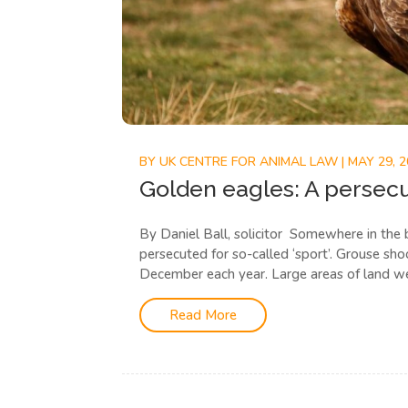
BY
UK CENTRE FOR ANIMAL LAW
|
MAY 29, 
Golden eagles: A persec
By Daniel Ball, solicitor Somewhere in the 
persecuted for so-called ‘sport’. Grouse sh
December each year. Large areas of land we
Read More