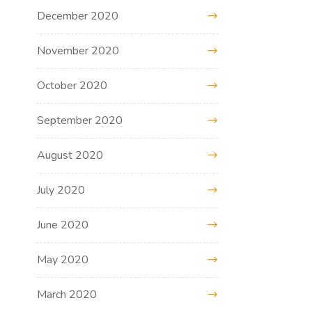
December 2020
November 2020
October 2020
September 2020
August 2020
July 2020
June 2020
May 2020
March 2020