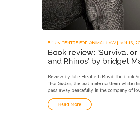
BY
UK CENTRE FOR ANIMAL LAW
|
JAN 13, 2
Book review: ‘Survival or
and Rhinos’ by bridget M
Review by Julie Elizabeth Boyd The book Su
“For Sudan, the last male northern white rh
pass away peacefully, in the company of lovi
Read More