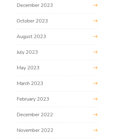
December 2023
October 2023
August 2023
July 2023
May 2023
March 2023
February 2023
December 2022
November 2022