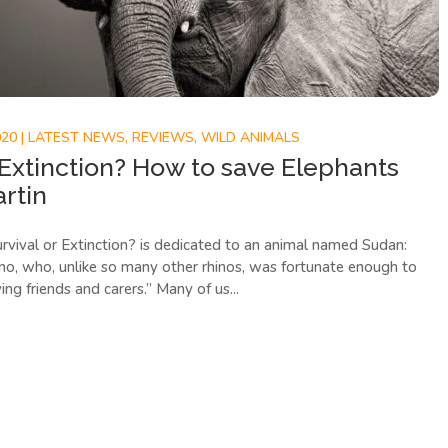
020
|
LATEST NEWS
,
REVIEWS
,
WILD ANIMALS
 Extinction? How to save Elephants
artin
rvival or Extinction? is dedicated to an animal named Sudan:
ino, who, unlike so many other rhinos, was fortunate enough to
ng friends and carers.” Many of us...