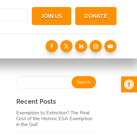
JOIN US
DONATE
Open 
Recent Posts
Exemption to Extinction? The Real
Cost of the Historic ESA Exemption
in the Gulf.