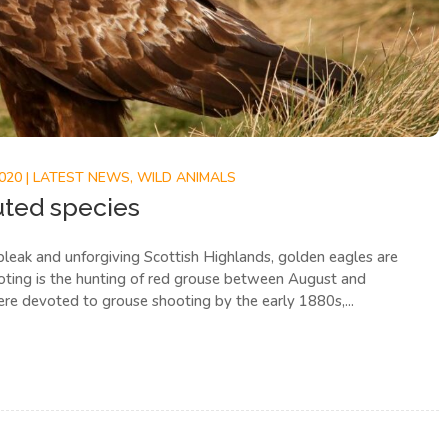
2020
|
LATEST NEWS
,
WILD ANIMALS
uted species
bleak and unforgiving Scottish Highlands, golden eagles are
ooting is the hunting of red grouse between August and
re devoted to grouse shooting by the early 1880s,...