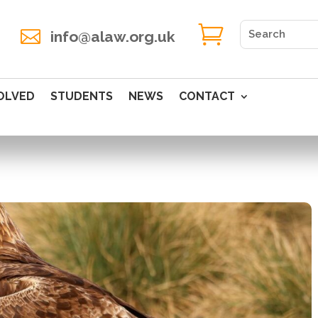


info@alaw.org.uk
OLVED
STUDENTS
NEWS
CONTACT