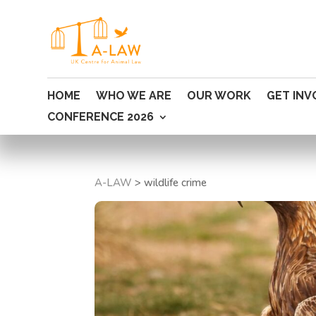
HOME
WHO WE ARE
OUR WORK
GET INV
CONFERENCE 2026
A-LAW
>
wildlife crime