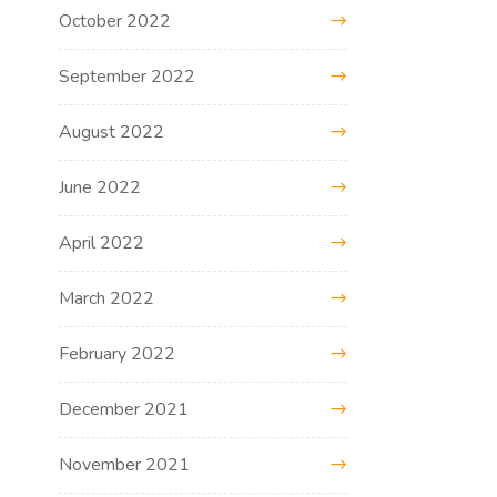
October 2022
September 2022
August 2022
June 2022
April 2022
March 2022
February 2022
December 2021
November 2021