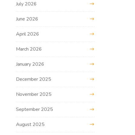
July 2026
June 2026
April 2026
March 2026
January 2026
December 2025
November 2025
September 2025
August 2025