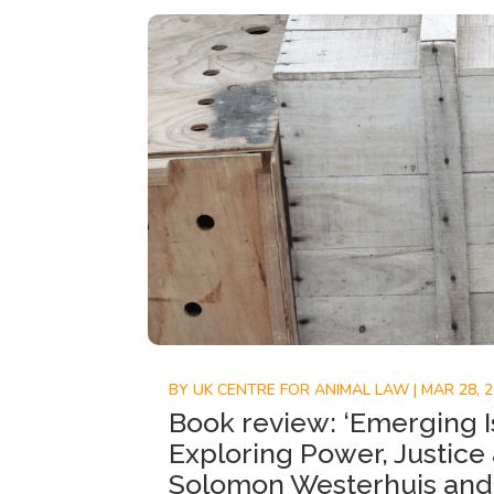
BY
UK CENTRE FOR ANIMAL LAW
|
MAR 28, 
Book review: ‘Emerging I
Exploring Power, Justice
Solomon Westerhuis and 