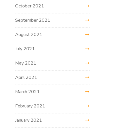
October 2021
September 2021
August 2021
July 2021
May 2021
April 2021
March 2021
February 2021
January 2021