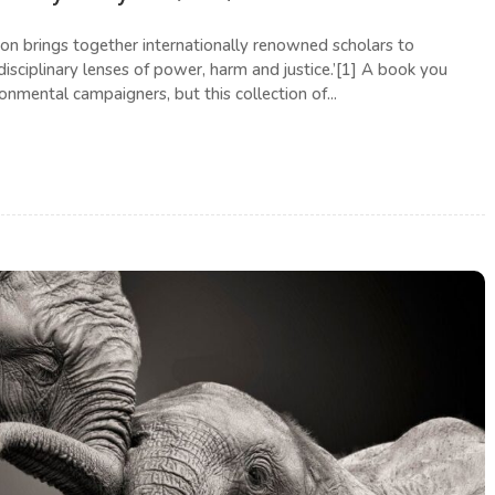
ion brings together internationally renowned scholars to
isciplinary lenses of power, harm and justice.’[1] A book you
onmental campaigners, but this collection of...