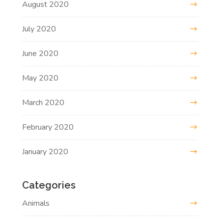
August 2020
July 2020
June 2020
May 2020
March 2020
February 2020
January 2020
Categories
Animals