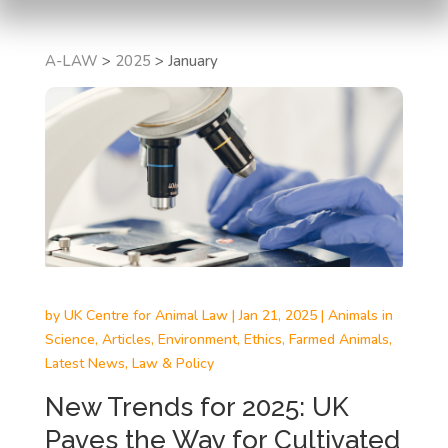
A-LAW
>
2025
>
January
by
UK Centre for Animal Law
|
Jan 21, 2025
|
Animals in
Science
,
Articles
,
Environment
,
Ethics
,
Farmed Animals
,
Latest News
,
Law & Policy
New Trends for 2025: UK
Paves the Way for Cultivated