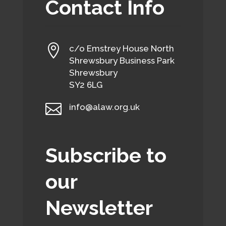
Contact Info

c/o Emstrey House North
Shrewsbury Business Park
Shrewsbury
SY2 6LG

info@alaw.org.uk
Subscribe to
our
Newsletter