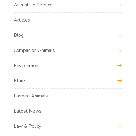
Animals in Science
Articles
Blog
Companion Animals
Environment
Ethics
Farmed Animals
Latest News
Law & Policy