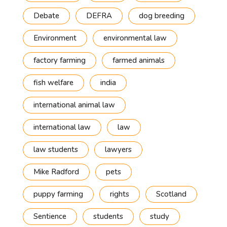
Debate
DEFRA
dog breeding
Environment
environmental law
factory farming
farmed animals
fish welfare
india
international animal law
international law
law
law students
lawyers
Mike Radford
pets
puppy farming
rights
Scotland
Sentience
students
study