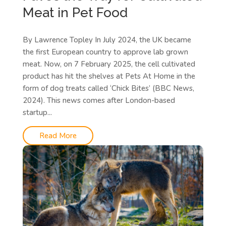
Meat in Pet Food
By Lawrence Topley In July 2024, the UK became
the first European country to approve lab grown
meat. Now, on 7 February 2025, the cell cultivated
product has hit the shelves at Pets At Home in the
form of dog treats called ‘Chick Bites’ (BBC News,
2024). This news comes after London-based
startup...
Read More