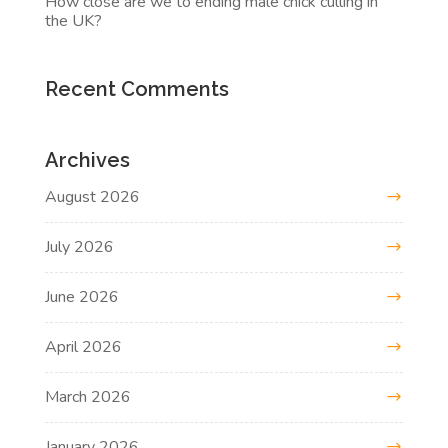
How close are we to ending male chick culling in
the UK?
Recent Comments
Archives
August 2026
July 2026
June 2026
April 2026
March 2026
January 2026