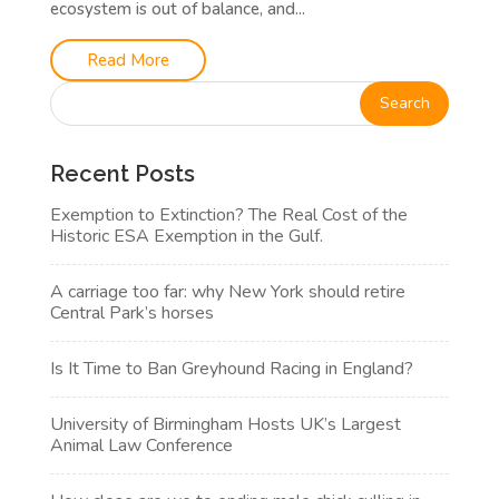
ecosystem is out of balance, and...
Read More
Recent Posts
Exemption to Extinction? The Real Cost of the
Historic ESA Exemption in the Gulf.
A carriage too far: why New York should retire
Central Park’s horses
Is It Time to Ban Greyhound Racing in England?
University of Birmingham Hosts UK’s Largest
Animal Law Conference