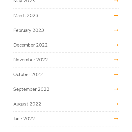
May 2023
March 2023
February 2023
December 2022
November 2022
October 2022
September 2022
August 2022
June 2022