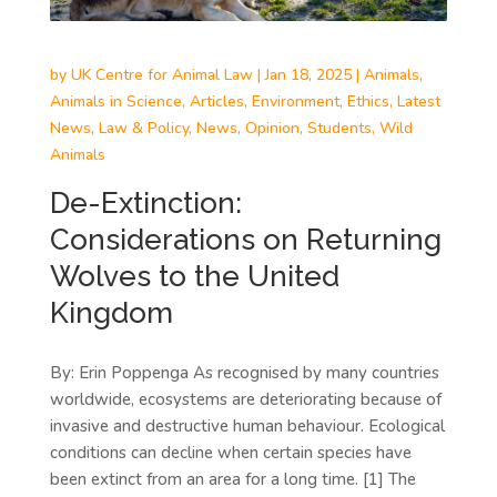
by
UK Centre for Animal Law
|
Jan 18, 2025
|
Animals
,
Animals in Science
,
Articles
,
Environment
,
Ethics
,
Latest
News
,
Law & Policy
,
News
,
Opinion
,
Students
,
Wild
Animals
De-Extinction:
Considerations on Returning
Wolves to the United
Kingdom
By: Erin Poppenga As recognised by many countries
worldwide, ecosystems are deteriorating because of
invasive and destructive human behaviour. Ecological
conditions can decline when certain species have
been extinct from an area for a long time. [1] The