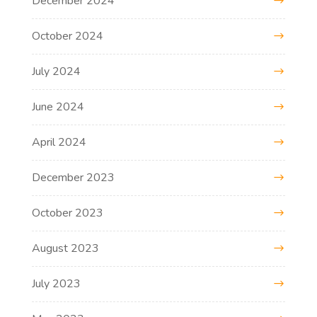
December 2024
October 2024
July 2024
June 2024
April 2024
December 2023
October 2023
August 2023
July 2023