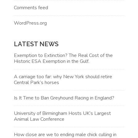
Comments feed
WordPress.org
LATEST NEWS
Exemption to Extinction? The Real Cost of the
Historic ESA Exemption in the Gulf.
A carriage too far: why New York should retire
Central Park’s horses
Is It Time to Ban Greyhound Racing in England?
University of Birmingham Hosts UK’s Largest
Animal Law Conference
How close are we to ending male chick culling in