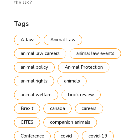
the UK?
Tags
A-law
Animal Law
animal law careers
animal law events
animal policy
Animal Protection
animal rights
animals
animal welfare
book review
Brexit
canada
careers
CITES
companion animals
Conference
covid
covid-19