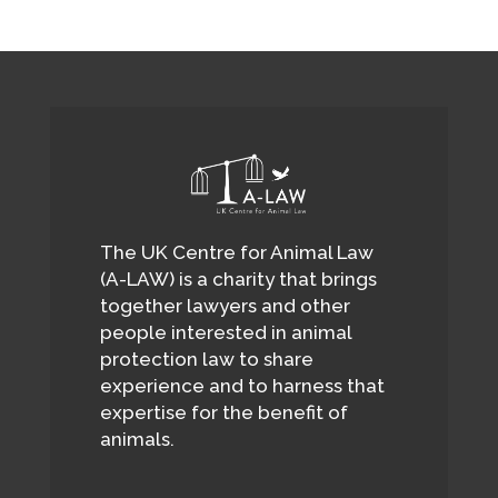
The UK Centre for Animal Law
(A-LAW) is a charity that brings
together lawyers and other
people interested in animal
protection law to share
experience and to harness that
expertise for the benefit of
animals.