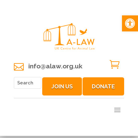
Open 


info@alaw.org.uk
JOIN US
DONATE