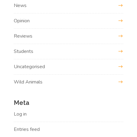
News
Opinion
Reviews
Students
Uncategorised
Wild Animals
Meta
Log in
Entries feed