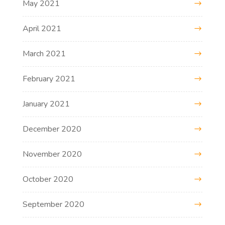
May 2021
April 2021
March 2021
February 2021
January 2021
December 2020
November 2020
October 2020
September 2020