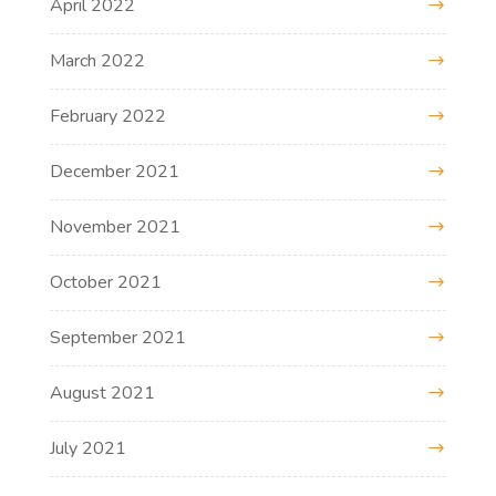
April 2022
March 2022
February 2022
December 2021
November 2021
October 2021
September 2021
August 2021
July 2021