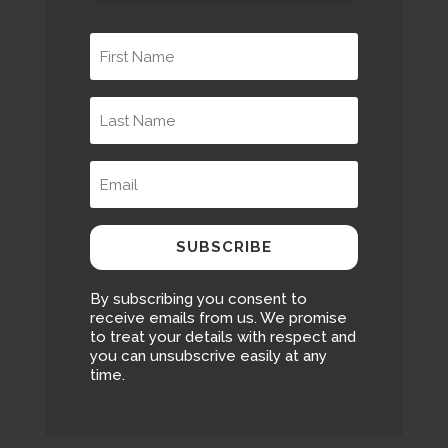
SUBSCRIBE
By subscribing you consent to
receive emails from us. We promise
to treat your details with respect and
you can unsubscrive easily at any
time.