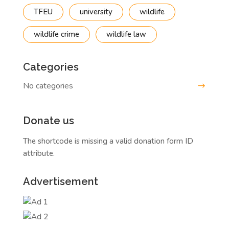
TFEU
university
wildlife
wildlife crime
wildlife law
Categories
No categories
Donate us
The shortcode is missing a valid donation form ID
attribute.
Advertisement