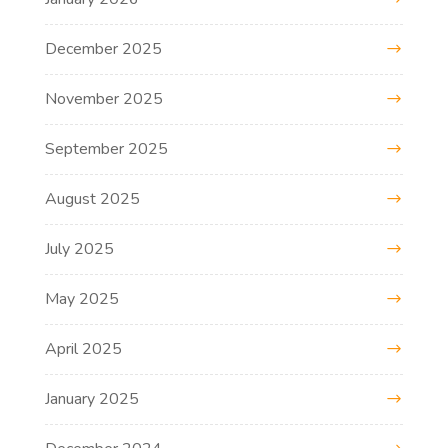
December 2025
November 2025
September 2025
August 2025
July 2025
May 2025
April 2025
January 2025