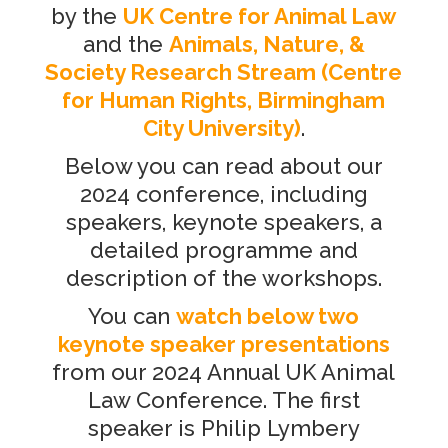
by the
UK Centre for Animal Law
and the
Animals, Nature, &
Society Research Stream
(
Centre
for Human Rights, Birmingham
City University)
.
Below you can read about our
2024 conference, including
speakers, keynote speakers, a
detailed programme and
description of the workshops.
You can
watch below two
keynote speaker presentations
from our 2024 Annual UK Animal
Law Conference. The first
speaker is Philip Lymbery