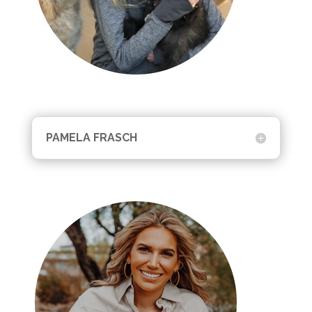
PAMELA FRASCH