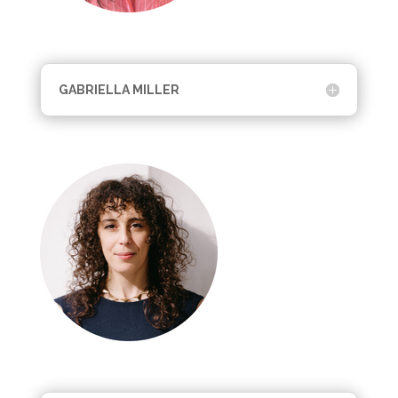
GABRIELLA MILLER