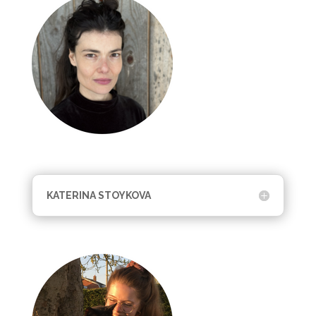
KATERINA STOYKOVA