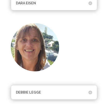
DARA EISEN
DEBBIE LEGGE