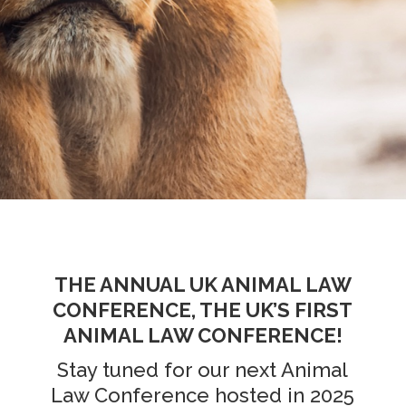
THE ANNUAL UK ANIMAL LAW
CONFERENCE, THE UK’S FIRST
ANIMAL LAW CONFERENCE!
Stay tuned for our next Animal
Law Conference hosted in 2025