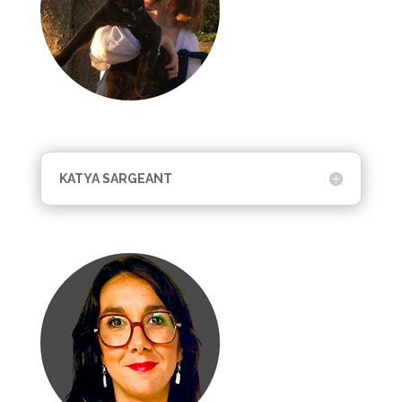
KATYA SARGEANT