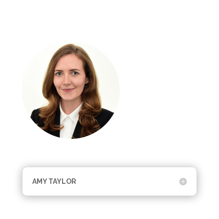
AMY TAYLOR