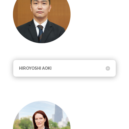
HIROYOSHI AOKI