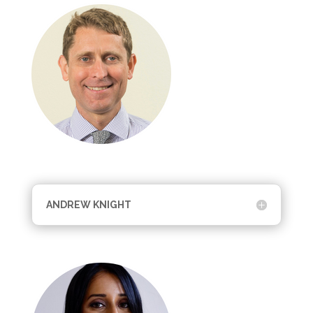
ANDREW KNIGHT