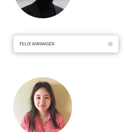
FELIX AIWANGER