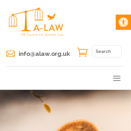
Open 


info@alaw.org.uk