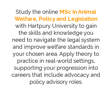
Study the online
MSc in Animal
Welfare, Policy and Legislation
with Hartpury University to gain
the skills and knowledge you
need to navigate the legal system
and improve welfare standards in
your chosen area. Apply theory to
practice in real-world settings,
supporting your progression into
careers that include advocacy and
policy advisory roles.