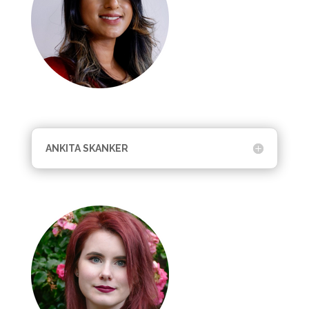
ANKITA SKANKER