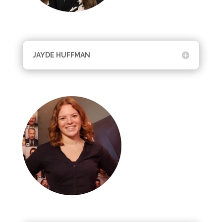
JAYDE HUFFMAN