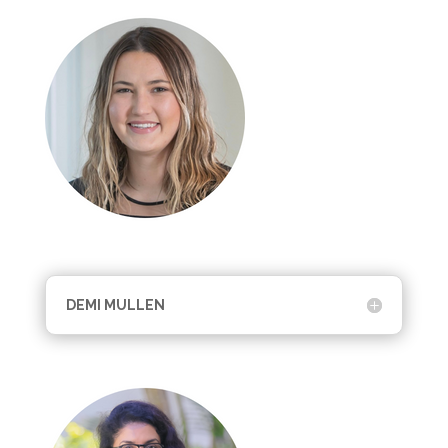
DEMI MULLEN