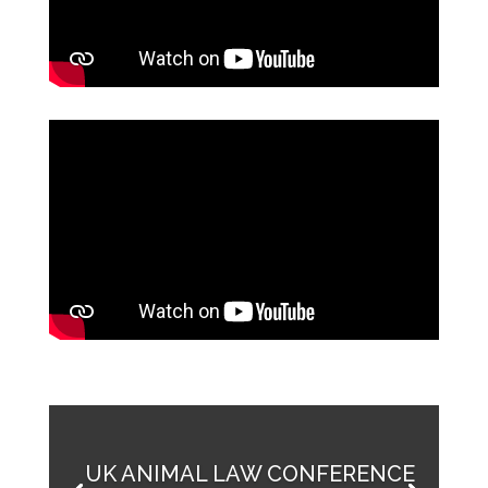
UK ANIMAL LAW CONFERENCE