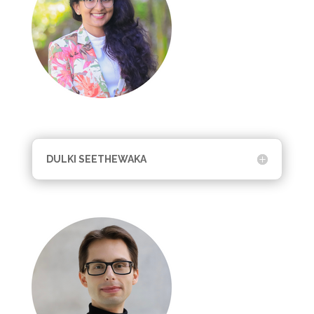
DULKI SEETHEWAKA