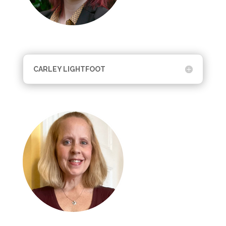
CARLEY LIGHTFOOT