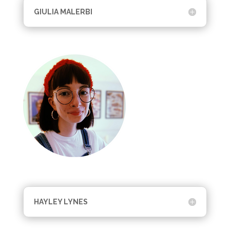
GIULIA MALERBI
HAYLEY LYNES