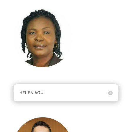
HELEN AGU