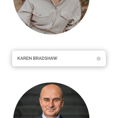
KAREN BRADSHAW