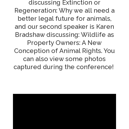
discussing Extinction or
Regeneration: Why we all need a
better legal future for animals,
and our second speaker is Karen
Bradshaw discussing: Wildlife as
Property Owners: A New
Conception of Animal Rights. You
can also view some photos
captured during the conference!