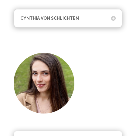
CYNTHIA VON SCHLICHTEN