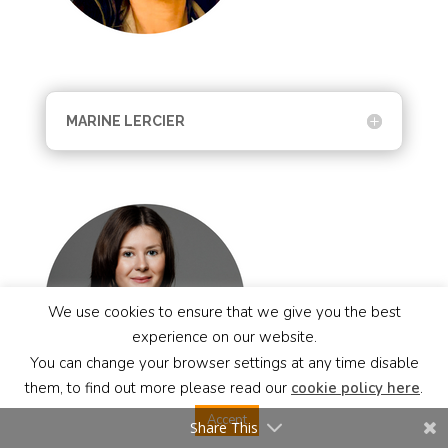
MARINE LERCIER
We use cookies to ensure that we give you the best
experience on our website.
You can change your browser settings at any time disable
them, to find out more please read our
cookie policy here
.
Accept
Share This