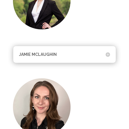
JAMIE MCLAUGHIN