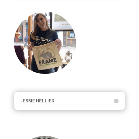
JESSIE HELLIER