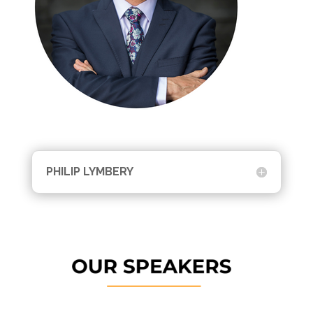
PHILIP LYMBERY