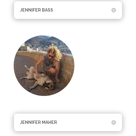
JENNIFER BASS
JENNIFER MAHER