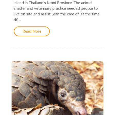
island in Thailand’s Krabi Province. The animal
shelter and veterinary practice needed people to
live on site and assist with the care of, at the time,
40...
Read More