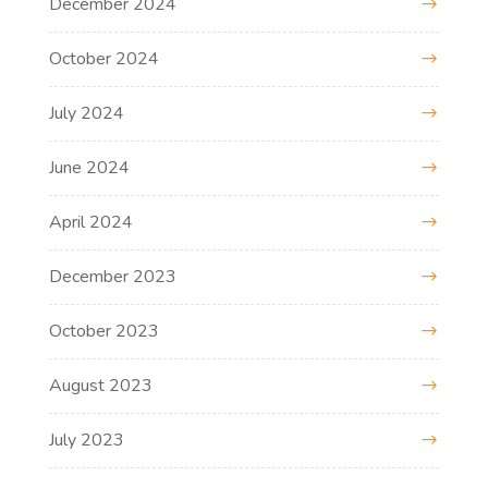
December 2024
October 2024
July 2024
June 2024
April 2024
December 2023
October 2023
August 2023
July 2023