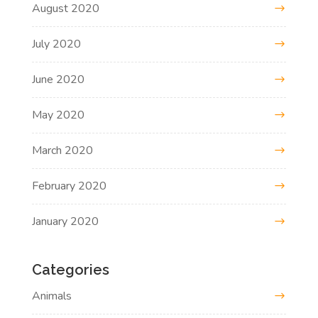
August 2020
July 2020
June 2020
May 2020
March 2020
February 2020
January 2020
Categories
Animals