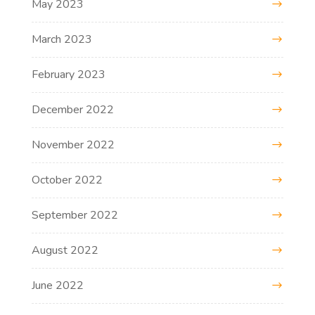
May 2023
March 2023
February 2023
December 2022
November 2022
October 2022
September 2022
August 2022
June 2022