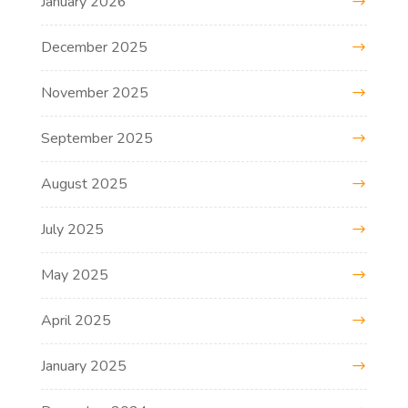
January 2026
December 2025
November 2025
September 2025
August 2025
July 2025
May 2025
April 2025
January 2025