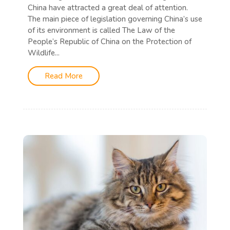
China have attracted a great deal of attention.
The main piece of legislation governing China’s use
of its environment is called The Law of the
People’s Republic of China on the Protection of
Wildlife...
Read More