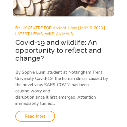
BY
UK CENTRE FOR ANIMAL LAW
|
MAY 6, 2020
|
LATEST NEWS
,
WILD ANIMALS
Covid-19 and wildlife: An
opportunity to reflect and
change?
By Sophie Lunn, student at Nottingham Trent
University Covid-19, the human illness caused by
the novel virus SARS-COV-2, has been
causing worry and
disruption since it first emerged. Attention
immediately turned...
Read More