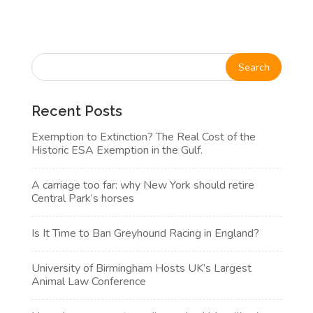
Recent Posts
Exemption to Extinction? The Real Cost of the
Historic ESA Exemption in the Gulf.
A carriage too far: why New York should retire
Central Park’s horses
Is It Time to Ban Greyhound Racing in England?
University of Birmingham Hosts UK’s Largest
Animal Law Conference