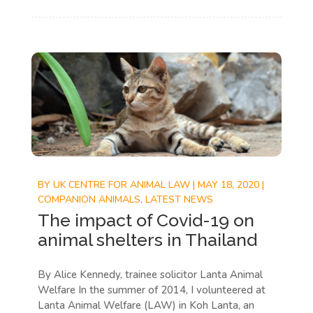
BY
UK CENTRE FOR ANIMAL LAW
|
MAY 18, 2020
|
COMPANION ANIMALS
,
LATEST NEWS
The impact of Covid-19 on
animal shelters in Thailand
By Alice Kennedy, trainee solicitor Lanta Animal
Welfare In the summer of 2014, I volunteered at
Lanta Animal Welfare (LAW) in Koh Lanta, an