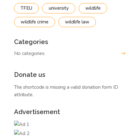
TFEU
university
wildlife
wildlife crime
wildlife law
Categories
No categories
Donate us
The shortcode is missing a valid donation form ID
attribute.
Advertisement