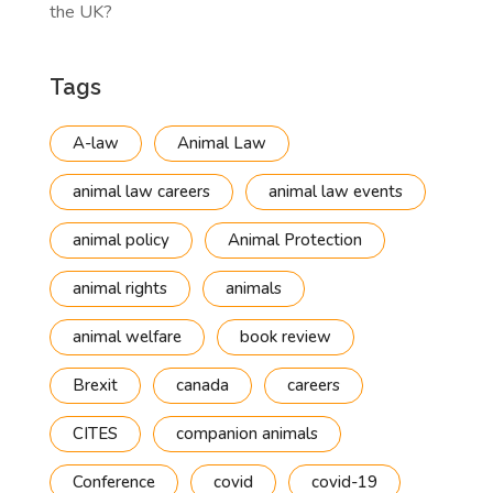
the UK?
Tags
A-law
Animal Law
animal law careers
animal law events
animal policy
Animal Protection
animal rights
animals
animal welfare
book review
Brexit
canada
careers
CITES
companion animals
Conference
covid
covid-19