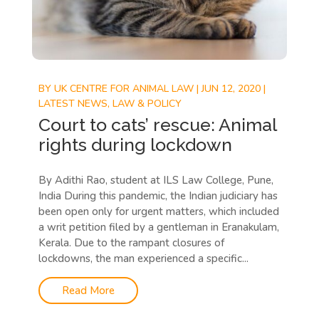
BY
UK CENTRE FOR ANIMAL LAW
|
JUN 12, 2020
|
LATEST NEWS
,
LAW & POLICY
Court to cats’ rescue: Animal
rights during lockdown
By Adithi Rao, student at ILS Law College, Pune,
India During this pandemic, the Indian judiciary has
been open only for urgent matters, which included
a writ petition filed by a gentleman in Eranakulam,
Kerala. Due to the rampant closures of
lockdowns, the man experienced a specific...
Read More