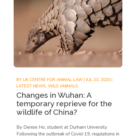
BY
UK CENTRE FOR ANIMAL LAW
|
JUL 23, 2020
|
LATEST NEWS
,
WILD ANIMALS
Changes in Wuhan: A
temporary reprieve for the
wildlife of China?
By Denise Ho, student at Durham University
Following the outbreak of Covid-19, regulations in