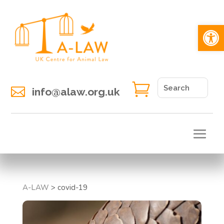
Open 


info@alaw.org.uk
A-LAW
>
covid-19