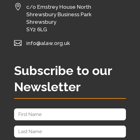

c/o Emstrey House North
Shrewsbury Business Park
Shrewsbury
SY2 6LG

info@alaw.org.uk
Subscribe to our
Newsletter