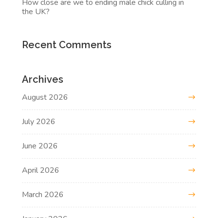
How close are we to ending male chick culling in
the UK?
Recent Comments
Archives
August 2026
July 2026
June 2026
April 2026
March 2026