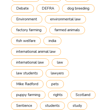
Debate
DEFRA
dog breeding
Environment
environmental law
factory farming
farmed animals
fish welfare
india
international animal law
international law
law
law students
lawyers
Mike Radford
pets
puppy farming
rights
Scotland
Sentience
students
study