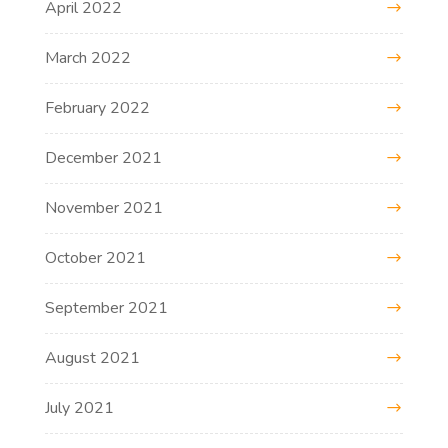
April 2022
March 2022
February 2022
December 2021
November 2021
October 2021
September 2021
August 2021
July 2021