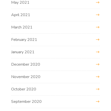
May 2021
April 2021
March 2021
February 2021
January 2021
December 2020
November 2020
October 2020
September 2020