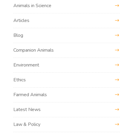
Animals in Science
Articles
Blog
Companion Animals
Environment
Ethics
Farmed Animals
Latest News
Law & Policy