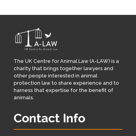
The UK Centre for Animal Law (A-LAW) is a
charity that brings together lawyers and
other people interested in animal
protection law to share experience and to
harness that expertise for the benefit of
animals.
Contact Info