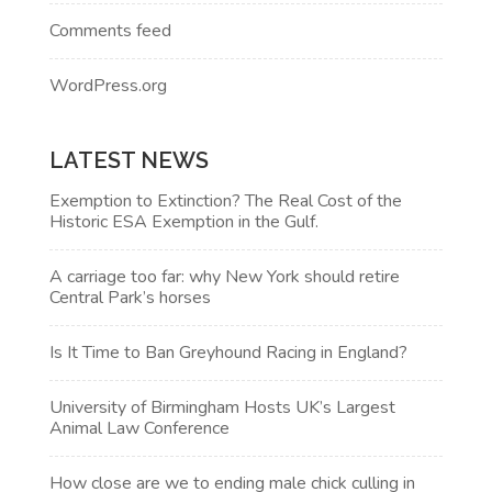
Comments feed
WordPress.org
LATEST NEWS
Exemption to Extinction? The Real Cost of the
Historic ESA Exemption in the Gulf.
A carriage too far: why New York should retire
Central Park’s horses
Is It Time to Ban Greyhound Racing in England?
University of Birmingham Hosts UK’s Largest
Animal Law Conference
How close are we to ending male chick culling in