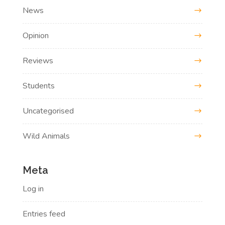
News
Opinion
Reviews
Students
Uncategorised
Wild Animals
Meta
Log in
Entries feed