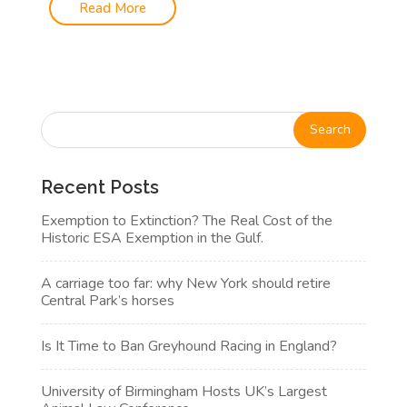
Read More
Recent Posts
Exemption to Extinction? The Real Cost of the
Historic ESA Exemption in the Gulf.
A carriage too far: why New York should retire
Central Park’s horses
Is It Time to Ban Greyhound Racing in England?
University of Birmingham Hosts UK’s Largest