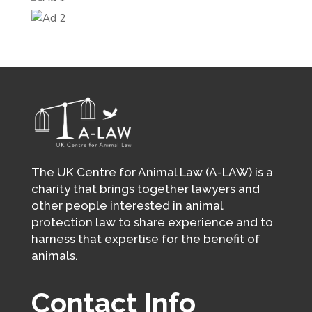
The UK Centre for Animal Law (A-LAW) is a
charity that brings together lawyers and
other people interested in animal
protection law to share experience and to
harness that expertise for the benefit of
animals.
Contact Info