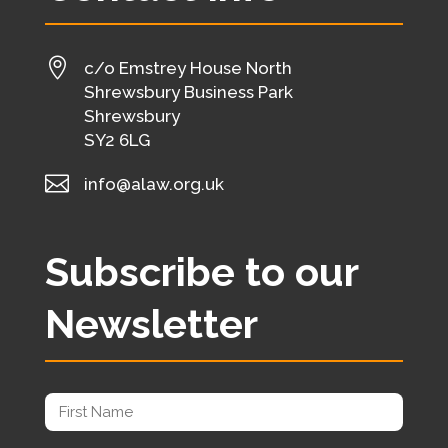

c/o Emstrey House North
Shrewsbury Business Park
Shrewsbury
SY2 6LG

info@alaw.org.uk
Subscribe to our
Newsletter