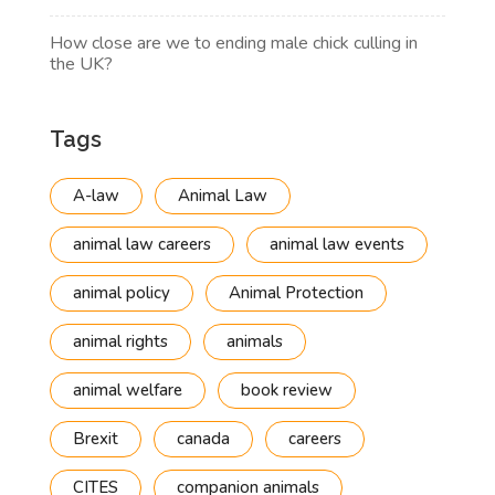
How close are we to ending male chick culling in
the UK?
Tags
A-law
Animal Law
animal law careers
animal law events
animal policy
Animal Protection
animal rights
animals
animal welfare
book review
Brexit
canada
careers
CITES
companion animals