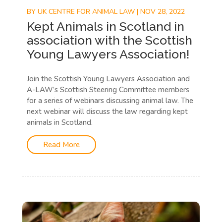
BY
UK CENTRE FOR ANIMAL LAW
|
NOV 28, 2022
Kept Animals in Scotland in
association with the Scottish
Young Lawyers Association!
Join the Scottish Young Lawyers Association and
A-LAW’s Scottish Steering Committee members
for a series of webinars discussing animal law. The
next webinar will discuss the law regarding kept
animals in Scotland.
Read More