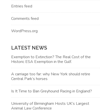
Entries feed
Comments feed
WordPress.org
LATEST NEWS
Exemption to Extinction? The Real Cost of the
Historic ESA Exemption in the Gulf.
A carriage too far: why New York should retire
Central Park’s horses
Is It Time to Ban Greyhound Racing in England?
University of Birmingham Hosts UK’s Largest
Animal Law Conference