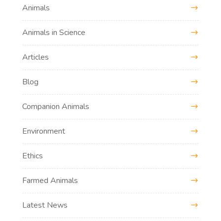
Animals
Animals in Science
Articles
Blog
Companion Animals
Environment
Ethics
Farmed Animals
Latest News