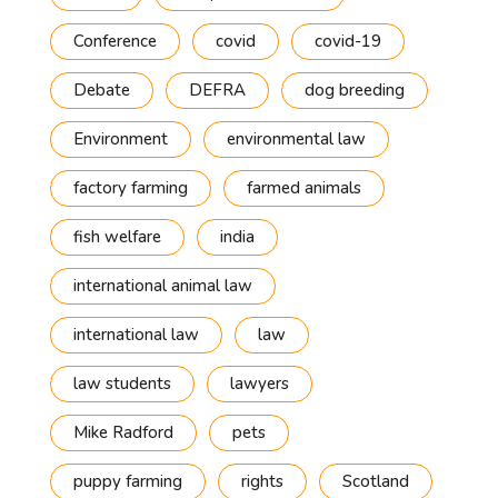
Conference
covid
covid-19
Debate
DEFRA
dog breeding
Environment
environmental law
factory farming
farmed animals
fish welfare
india
international animal law
international law
law
law students
lawyers
Mike Radford
pets
puppy farming
rights
Scotland