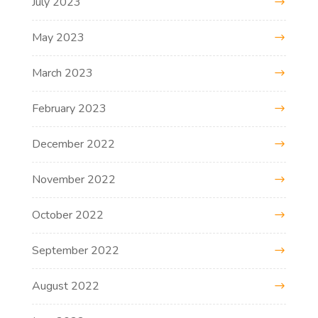
July 2023
May 2023
March 2023
February 2023
December 2022
November 2022
October 2022
September 2022
August 2022