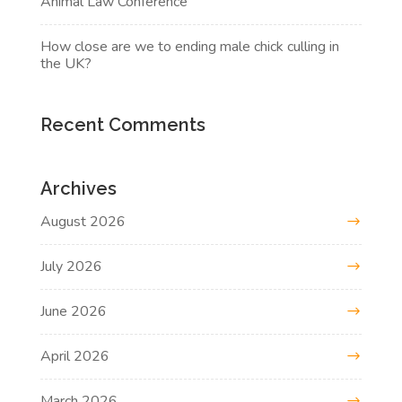
Animal Law Conference
How close are we to ending male chick culling in
the UK?
Recent Comments
Archives
August 2026
July 2026
June 2026
April 2026
March 2026