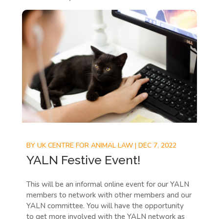
BY
UK CENTRE FOR ANIMAL LAW
|
DEC 7, 2022
YALN Festive Event!
This will be an informal online event for our YALN
members to network with other members and our
YALN committee. You will have the opportunity
to get more involved with the YALN network as