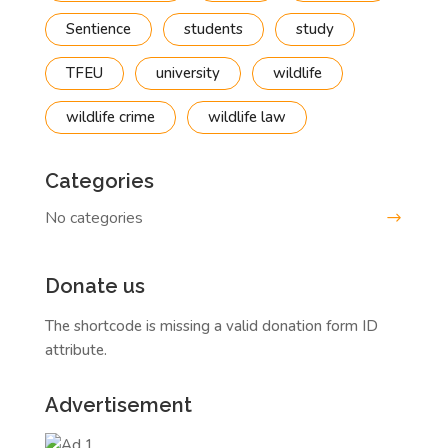
Sentience
students
study
TFEU
university
wildlife
wildlife crime
wildlife law
Categories
No categories
Donate us
The shortcode is missing a valid donation form ID
attribute.
Advertisement