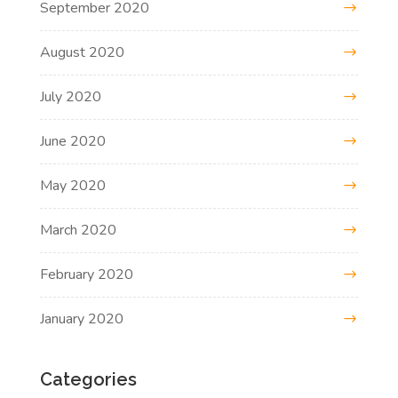
September 2020
August 2020
July 2020
June 2020
May 2020
March 2020
February 2020
January 2020
Categories