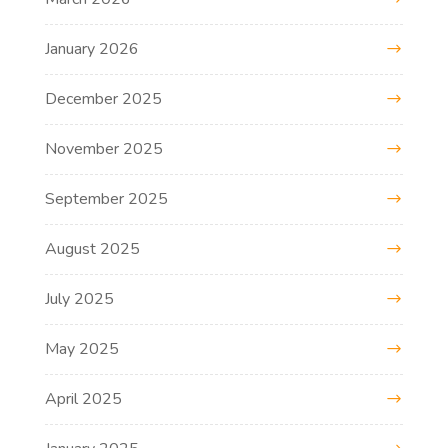
January 2026
December 2025
November 2025
September 2025
August 2025
July 2025
May 2025
April 2025