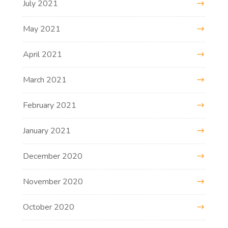
July 2021
May 2021
April 2021
March 2021
February 2021
January 2021
December 2020
November 2020
October 2020