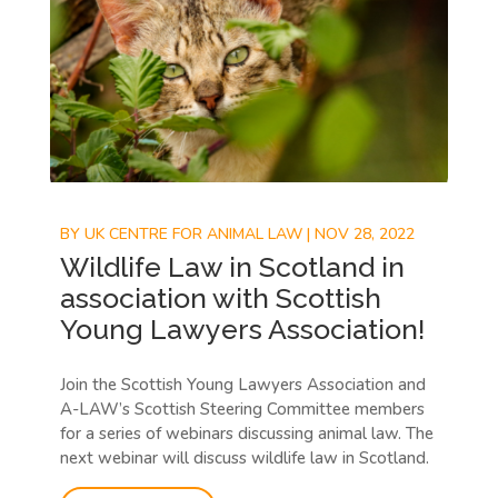
BY
UK CENTRE FOR ANIMAL LAW
|
NOV 28, 2022
Wildlife Law in Scotland in
association with Scottish
Young Lawyers Association!
Join the Scottish Young Lawyers Association and
A-LAW’s Scottish Steering Committee members
for a series of webinars discussing animal law. The
next webinar will discuss wildlife law in Scotland.