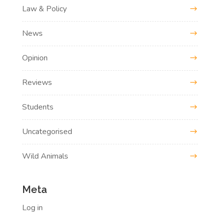
Law & Policy
News
Opinion
Reviews
Students
Uncategorised
Wild Animals
Meta
Log in