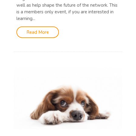
well as help shape the future of the network. This
is a members only event, if you are interested in
learning...
Read More