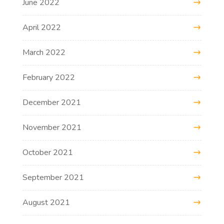
June 2022
April 2022
March 2022
February 2022
December 2021
November 2021
October 2021
September 2021
August 2021