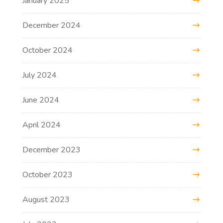
January 2025
December 2024
October 2024
July 2024
June 2024
April 2024
December 2023
October 2023
August 2023