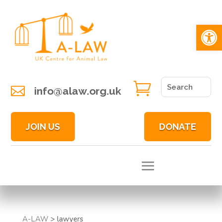
Open 


info@alaw.org.uk
JOIN US
DONATE
A-LAW
>
lawyers