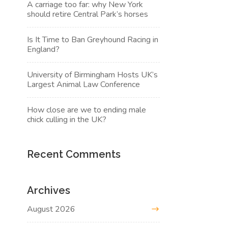
A carriage too far: why New York
should retire Central Park’s horses
Is It Time to Ban Greyhound Racing in
England?
University of Birmingham Hosts UK’s
Largest Animal Law Conference
How close are we to ending male
chick culling in the UK?
Recent Comments
Archives
August 2026