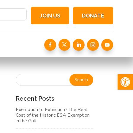
JOIN US
DONATE
Open 
Recent Posts
Exemption to Extinction? The Real
Cost of the Historic ESA Exemption
in the Gulf.