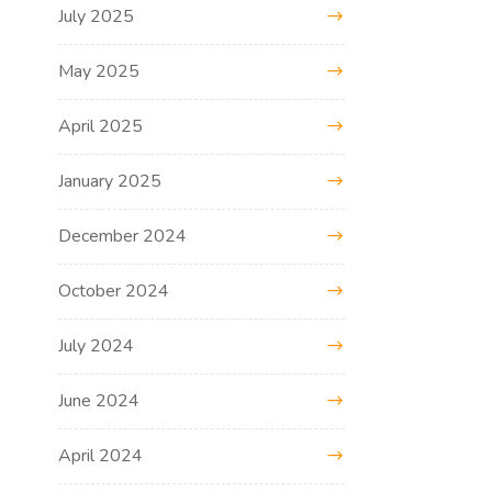
July 2025
May 2025
April 2025
January 2025
December 2024
October 2024
July 2024
June 2024
April 2024