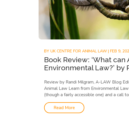
BY
UK CENTRE FOR ANIMAL LAW
|
FEB 9, 20
Book Review: ‘What can 
Environmental Law?’ by 
Review by Randi Milgram, A-LAW Blog Edi
Animal Law Learn from Environmental Law?”,
(though a fairly accessible one) and a call to 
Read More