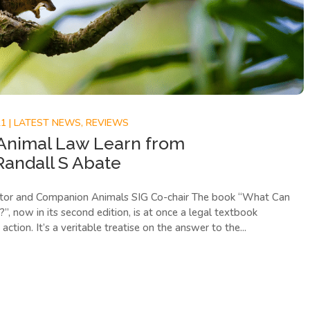
21
|
LATEST NEWS
,
REVIEWS
Animal Law Learn from
Randall S Abate
tor and Companion Animals SIG Co-chair The book “What Can
 now in its second edition, is at once a legal textbook
action. It’s a veritable treatise on the answer to the...