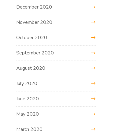
December 2020
November 2020
October 2020
September 2020
August 2020
July 2020
June 2020
May 2020
March 2020