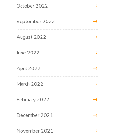
October 2022
September 2022
August 2022
June 2022
April 2022
March 2022
February 2022
December 2021
November 2021