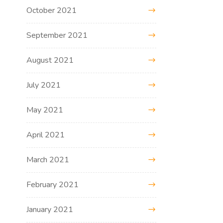
October 2021
September 2021
August 2021
July 2021
May 2021
April 2021
March 2021
February 2021
January 2021