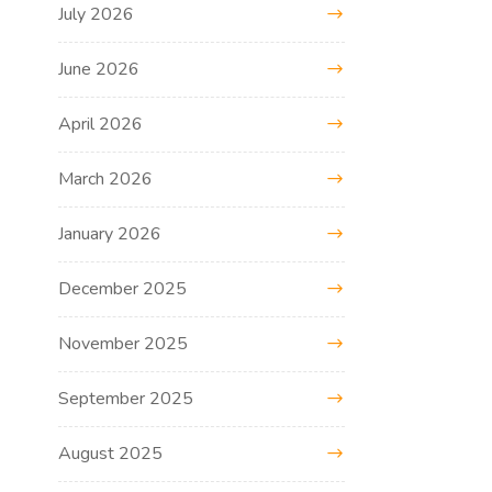
July 2026
June 2026
April 2026
March 2026
January 2026
December 2025
November 2025
September 2025
August 2025