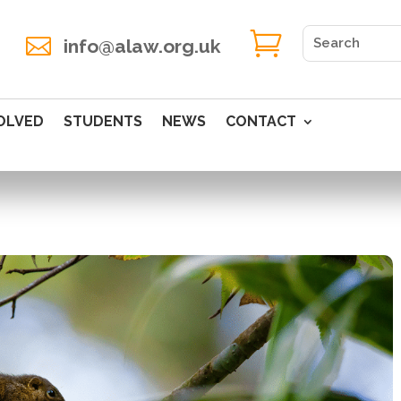


info@alaw.org.uk
OLVED
STUDENTS
NEWS
CONTACT