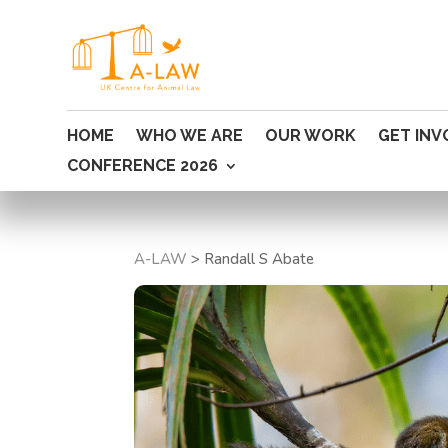
HOME
WHO WE ARE
OUR WORK
GET INV
CONFERENCE 2026
A-LAW
>
Randall S Abate