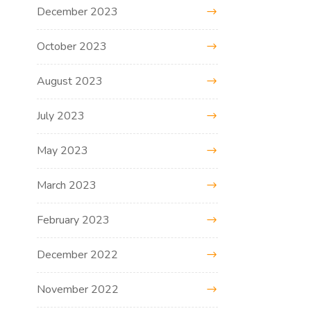
December 2023
October 2023
August 2023
July 2023
May 2023
March 2023
February 2023
December 2022
November 2022