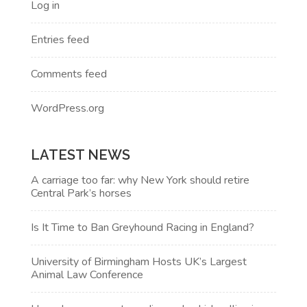
Log in
Entries feed
Comments feed
WordPress.org
LATEST NEWS
A carriage too far: why New York should retire
Central Park’s horses
Is It Time to Ban Greyhound Racing in England?
University of Birmingham Hosts UK’s Largest
Animal Law Conference