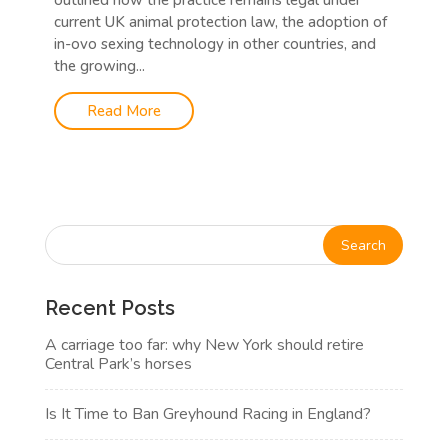
outlined how the practice remains legal under
current UK animal protection law, the adoption of
in-ovo sexing technology in other countries, and
the growing...
Read More
Recent Posts
A carriage too far: why New York should retire
Central Park’s horses
Is It Time to Ban Greyhound Racing in England?