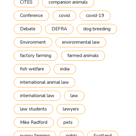
CITES
companion animals
Conference
covid
covid-19
Debate
DEFRA
dog breeding
Environment
environmental law
factory farming
farmed animals
fish welfare
india
international animal law
international law
law
law students
lawyers
Mike Radford
pets
puppy farming
rights
Scotland