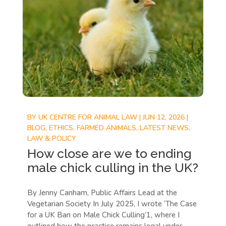
BY
UK CENTRE FOR ANIMAL LAW
|
JUN 12, 2026
|
BLOG
,
ETHICS
,
FARMED ANIMALS
,
LATEST NEWS
,
LAW & POLICY
How close are we to ending
male chick culling in the UK?
By Jenny Canham, Public Affairs Lead at the
Vegetarian Society In July 2025, I wrote ‘The Case
for a UK Ban on Male Chick Culling’1, where I