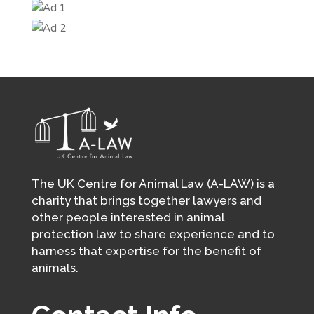
The UK Centre for Animal Law (A-LAW) is a
charity that brings together lawyers and
other people interested in animal
protection law to share experience and to
harness that expertise for the benefit of
animals.