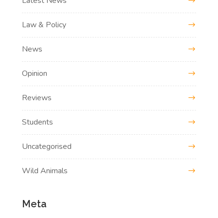
Latest News
Law & Policy
News
Opinion
Reviews
Students
Uncategorised
Wild Animals
Meta