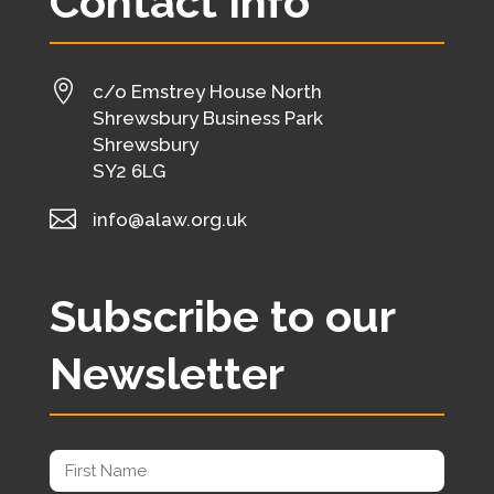
Contact Info

c/o Emstrey House North
Shrewsbury Business Park
Shrewsbury
SY2 6LG

info@alaw.org.uk
Subscribe to our
Newsletter