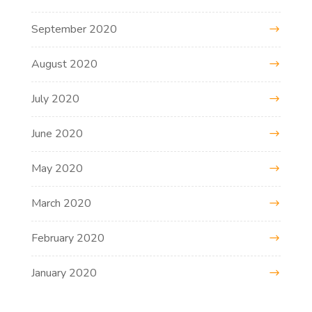
September 2020
August 2020
July 2020
June 2020
May 2020
March 2020
February 2020
January 2020