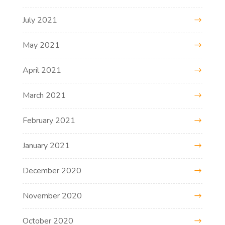
July 2021
May 2021
April 2021
March 2021
February 2021
January 2021
December 2020
November 2020
October 2020