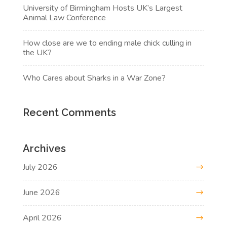
University of Birmingham Hosts UK’s Largest
Animal Law Conference
How close are we to ending male chick culling in
the UK?
Who Cares about Sharks in a War Zone?
Recent Comments
Archives
July 2026
June 2026
April 2026