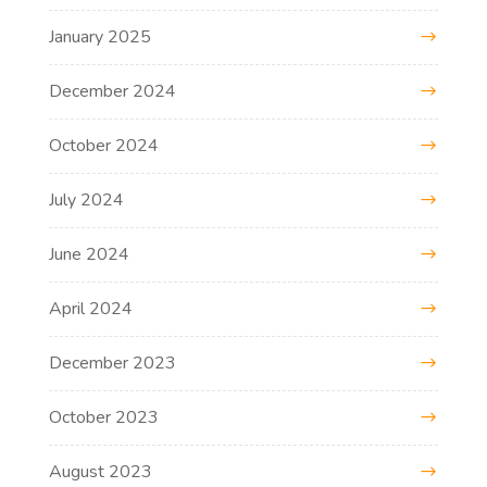
January 2025
December 2024
October 2024
July 2024
June 2024
April 2024
December 2023
October 2023
August 2023