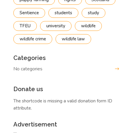
Sentience
students
study
TFEU
university
wildlife
wildlife crime
wildlife law
Categories
No categories
Donate us
The shortcode is missing a valid donation form ID
attribute.
Advertisement