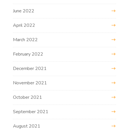
June 2022
April 2022
March 2022
February 2022
December 2021
November 2021
October 2021
September 2021
August 2021