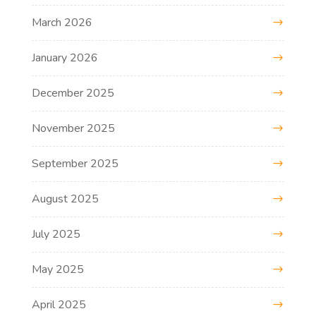
March 2026
January 2026
December 2025
November 2025
September 2025
August 2025
July 2025
May 2025
April 2025