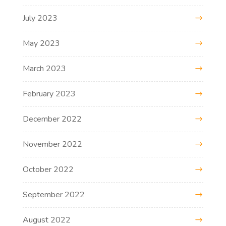
July 2023
May 2023
March 2023
February 2023
December 2022
November 2022
October 2022
September 2022
August 2022