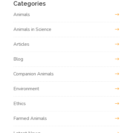
Categories
Animals
Animals in Science
Articles
Blog
Companion Animals
Environment
Ethics
Farmed Animals