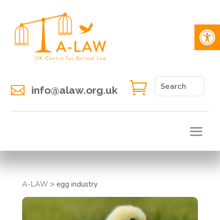
Open 


info@alaw.org.uk
A-LAW
>
egg industry