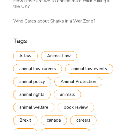
How close are we to ending male chick culling in
the UK?
Who Cares about Sharks in a War Zone?
Tags
A-law
Animal Law
animal law careers
animal law events
animal policy
Animal Protection
animal rights
animals
animal welfare
book review
Brexit
canada
careers