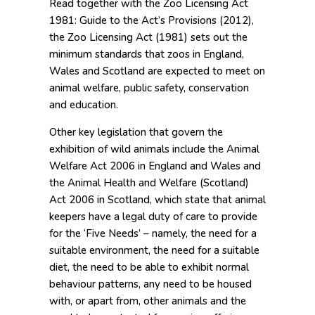
Read together with the Zoo Licensing Act
1981: Guide to the Act’s Provisions (2012),
the Zoo Licensing Act (1981) sets out the
minimum standards that zoos in England,
Wales and Scotland are expected to meet on
animal welfare, public safety, conservation
and education.
Other key legislation that govern the
exhibition of wild animals include the Animal
Welfare Act 2006 in England and Wales and
the Animal Health and Welfare (Scotland)
Act 2006 in Scotland, which state that animal
keepers have a legal duty of care to provide
for the ‘Five Needs’ – namely, the need for a
suitable environment, the need for a suitable
diet, the need to be able to exhibit normal
behaviour patterns, any need to be housed
with, or apart from, other animals and the