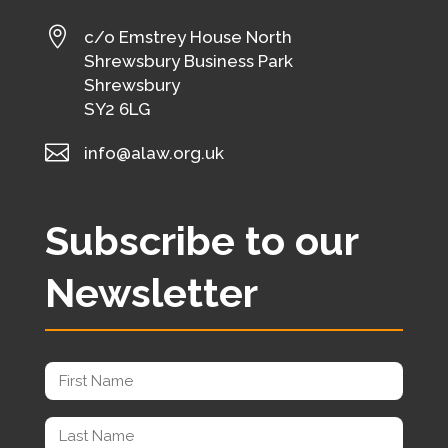

c/o Emstrey House North
Shrewsbury Business Park
Shrewsbury
SY2 6LG

info@alaw.org.uk
Subscribe to our
Newsletter