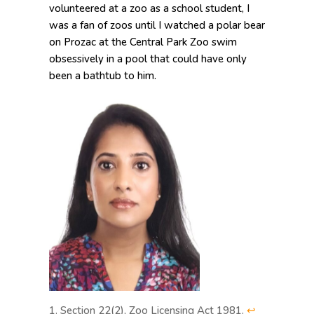
volunteered at a zoo as a school student, I
was a fan of zoos until I watched a polar bear
on Prozac at the Central Park Zoo swim
obsessively in a pool that could have only
been a bathtub to him.
Section 22(2), Zoo Licensing Act 1981.
↩︎