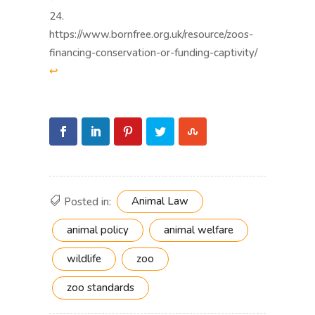
https://www.bornfree.org.uk/resource/zoos-
financing-conservation-or-funding-captivity/
↩︎
Animal Law
Posted in:
animal policy
animal welfare
wildlife
zoo
zoo standards