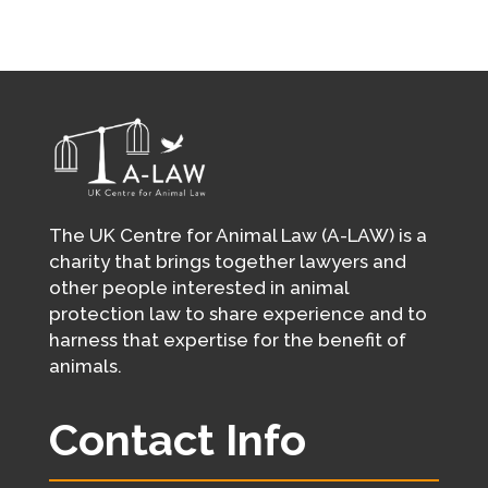
The UK Centre for Animal Law (A-LAW) is a
charity that brings together lawyers and
other people interested in animal
protection law to share experience and to
harness that expertise for the benefit of
animals.
Contact Info