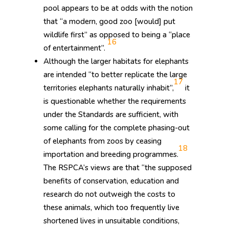
pool appears to be at odds with the notion
that “a modern, good zoo [would] put
wildlife first” as opposed to being a “place
16
of entertainment”.
Although the larger habitats for elephants
are intended “to better replicate the large
17
territories elephants naturally inhabit”,
it
is questionable whether the requirements
under the Standards are sufficient, with
some calling for the complete phasing-out
of elephants from zoos by ceasing
18
importation and breeding programmes.
The RSPCA’s views are that “the supposed
benefits of conservation, education and
research do not outweigh the costs to
these animals, which too frequently live
shortened lives in unsuitable conditions,