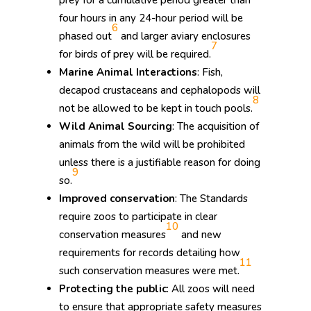
four hours in any 24-hour period will be
6
phased out
and larger aviary enclosures
7
for birds of prey will be required.
Marine Animal Interactions
: Fish,
decapod crustaceans and cephalopods will
8
not be allowed to be kept in touch pools.
Wild Animal Sourcing
: The acquisition of
animals from the wild will be prohibited
unless there is a justifiable reason for doing
9
so.
Improved conservation
: The Standards
require zoos to participate in clear
10
conservation measures
and new
requirements for records detailing how
11
such conservation measures were met.
Protecting the public
: All zoos will need
to ensure that appropriate safety measures