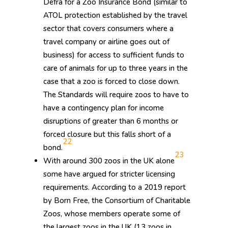
Defra for a Zoo Insurance Bond (similar to
ATOL protection established by the travel
sector that covers consumers where a
travel company or airline goes out of
business) for access to sufficient funds to
care of animals for up to three years in the
case that a zoo is forced to close down.
The Standards will require zoos to have to
have a contingency plan for income
disruptions of greater than 6 months or
forced closure but this falls short of a
22
bond.
23
With around 300 zoos in the UK alone
some have argued for stricter licensing
requirements. According to a 2019 report
by Born Free, the Consortium of Charitable
Zoos, whose members operate some of
the largest zoos in the UK (13 zoos in