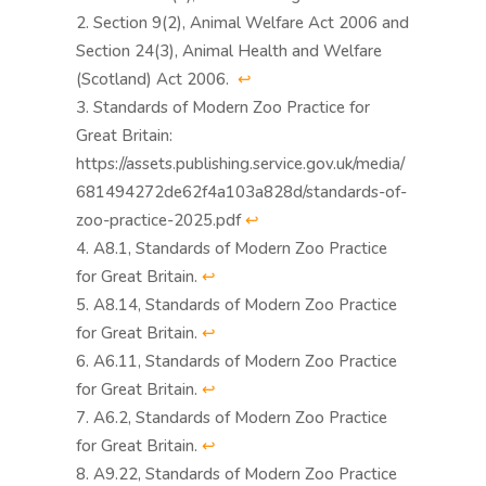
Section 9(2), Animal Welfare Act 2006 and
Section 24(3), Animal Health and Welfare
(Scotland) Act 2006.
↩︎
Standards of Modern Zoo Practice for
Great Britain:
https://assets.publishing.service.gov.uk/media/
681494272de62f4a103a828d/standards-of-
zoo-practice-2025.pdf
↩︎
A8.1, Standards of Modern Zoo Practice
for Great Britain.
↩︎
A8.14, Standards of Modern Zoo Practice
for Great Britain.
↩︎
A6.11, Standards of Modern Zoo Practice
for Great Britain.
↩︎
A6.2, Standards of Modern Zoo Practice
for Great Britain.
↩︎
A9.22, Standards of Modern Zoo Practice