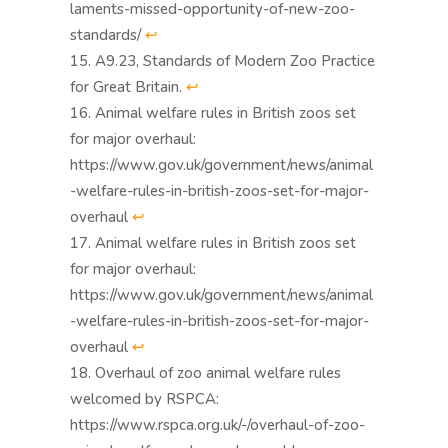
laments-missed-opportunity-of-new-zoo-
standards/
↩︎
A9.23, Standards of Modern Zoo Practice
for Great Britain.
↩︎
Animal welfare rules in British zoos set
for major overhaul:
https://www.gov.uk/government/news/animal
-welfare-rules-in-british-zoos-set-for-major-
overhaul
↩︎
Animal welfare rules in British zoos set
for major overhaul:
https://www.gov.uk/government/news/animal
-welfare-rules-in-british-zoos-set-for-major-
overhaul
↩︎
Overhaul of zoo animal welfare rules
welcomed by RSPCA:
https://www.rspca.org.uk/-/overhaul-of-zoo-