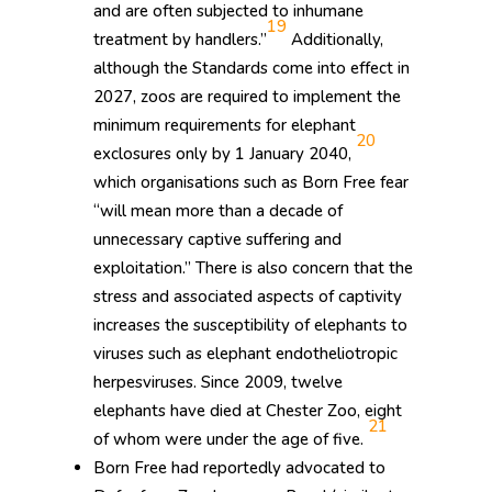
and are often subjected to inhumane
19
treatment by handlers.”
Additionally,
although the Standards come into effect in
2027, zoos are required to implement the
minimum requirements for elephant
20
exclosures only by 1 January 2040,
which organisations such as Born Free fear
“will mean more than a decade of
unnecessary captive suffering and
exploitation.” There is also concern that the
stress and associated aspects of captivity
increases the susceptibility of elephants to
viruses such as elephant endotheliotropic
herpesviruses. Since 2009, twelve
elephants have died at Chester Zoo, eight
21
of whom were under the age of five.
Born Free had reportedly advocated to