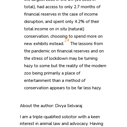
total), had access to only 2.7 months of
financial reserves in the case of income
disruption, and spent only 4.2% of their
total income on
in situ
(natural)
conservation, choosing to spend more on
24
new exhibits instead.
The lessons from
the pandemic on financial reserves and on
the stress of lockdown may be turning
hazy to some but the reality of the modern
zoo being primarily a place of
entertainment than a method of
conservation appears to be far less hazy.
About the author: Divya Selvaraj
I am a triple-qualified solicitor with a keen
interest in animal law and advocacy. Having