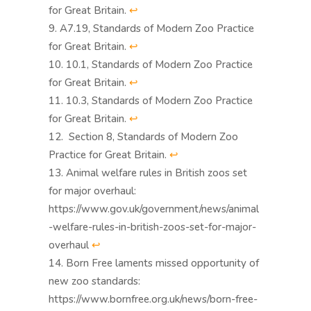
for Great Britain.
↩︎
A7.19, Standards of Modern Zoo Practice
for Great Britain.
↩︎
10.1, Standards of Modern Zoo Practice
for Great Britain.
↩︎
10.3, Standards of Modern Zoo Practice
for Great Britain.
↩︎
Section 8, Standards of Modern Zoo
Practice for Great Britain.
↩︎
Animal welfare rules in British zoos set
for major overhaul:
https://www.gov.uk/government/news/animal
-welfare-rules-in-british-zoos-set-for-major-
overhaul
↩︎
Born Free laments missed opportunity of
new zoo standards:
https://www.bornfree.org.uk/news/born-free-