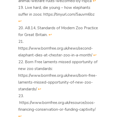
animal-welfare-rules-welcomed-by-rspca
↩︎
Live hard, die young – how elephants
suffer in zoos: https://tinyurl.com/5auvm6bz
↩︎
A8.14, Standards of Modern Zoo Practice
for Great Britain.
↩︎
https://www.bornfree.org.uk/news/second-
elephant-dies-at-chester-zoo-in-a-month/
↩︎
Born Free laments missed opportunity of
new zoo standards:
https://www.bornfree.org.uk/news/born-free-
laments-missed-opportunity-of-new-zoo-
standards/
↩︎
https://www.bornfree.org.uk/resource/zoos-
financing-conservation-or-funding-captivity/
↩︎