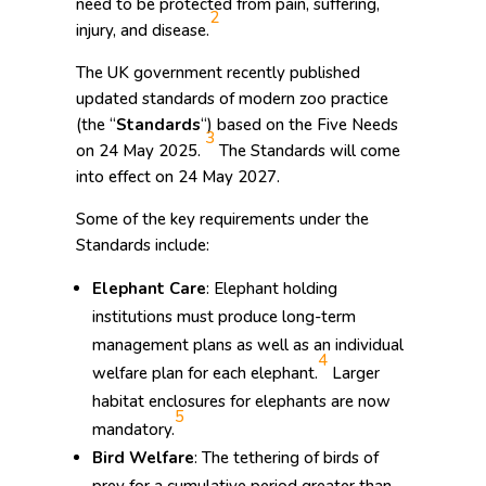
need to be protected from pain, suffering,
2
injury, and disease.
The UK government recently published
updated standards of modern zoo practice
(the “
Standards
“) based on the Five Needs
3
on 24 May 2025.
The Standards will come
into effect on 24 May 2027.
Some of the key requirements under the
Standards include:
Elephant Care
: Elephant holding
institutions must produce long-term
management plans as well as an individual
4
welfare plan for each elephant.
Larger
habitat enclosures for elephants are now
5
mandatory.
Bird Welfare
: The tethering of birds of
prey for a cumulative period greater than