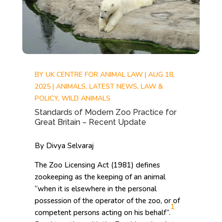
BY
UK CENTRE FOR ANIMAL LAW
|
AUG 18,
2025
|
ANIMALS
,
LATEST NEWS
,
LAW &
POLICY
,
WILD ANIMALS
Standards of Modern Zoo Practice for
Great Britain – Recent Update
By Divya Selvaraj
The Zoo Licensing Act (1981) defines
zookeeping as the keeping of an animal
“when it is elsewhere in the personal
possession of the operator of the zoo, or of
1
competent persons acting on his behalf”.