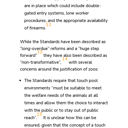
are in place which could include double-
gated entry systems, lone worker
procedures, and the appropriate availability
12
of firearms.
While the Standards have been described as
“long-overdue” reforms and a “huge step
13
forward”
they have also been described as
14
“non-transformative”,
with several
concerns around the justification of zoos:
The Standards require that touch pool
environments “must be suitable to meet
the welfare needs of the animals at all
times and allow them the choice to interact
with the public or to stay out of public
15
reach”.
It is unclear how this can be
ensured, given that the concept of a touch