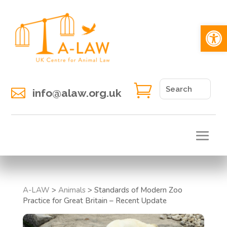
Open 


info@alaw.org.uk
A-LAW
>
Animals
>
Standards of Modern Zoo
Practice for Great Britain – Recent Update