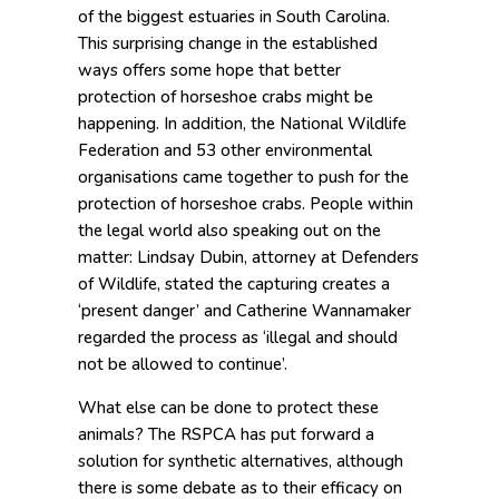
of the biggest estuaries in South Carolina.
This surprising change in the established
ways offers some hope that better
protection of horseshoe crabs might be
happening. In addition, the National Wildlife
Federation and 53 other environmental
organisations came together to push for the
protection of horseshoe crabs. People within
the legal world also speaking out on the
matter: Lindsay Dubin, attorney at Defenders
of Wildlife, stated the capturing creates a
‘present danger’ and Catherine Wannamaker
regarded the process as ‘illegal and should
not be allowed to continue’.
What else can be done to protect these
animals? The RSPCA has put forward a
solution for synthetic alternatives, although
there is some debate as to their efficacy on