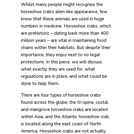
Whilst many people might recognise the
horseshoe crab’s alien-like appearance, few
know that these animals are used in huge
numbers in medicine. Horseshoe crabs, which
are prehistoric – dating back more than 400
million years – are vital in maintaining food
chains within their habitats. But despite their
importance, they enjoy next to no legal
protections. In this piece, we will discuss
what exactly they are used for, what
regulations are in place, and what could be
done to help them.
There are four types of horseshoe crabs
found across the globe: the tri-spine, costal,
and mangrove horseshoe crabs are located
within Asia, and the Atlantic horseshoe crab
is located along the east coast of North
America. Horseshoe crabs are not actually