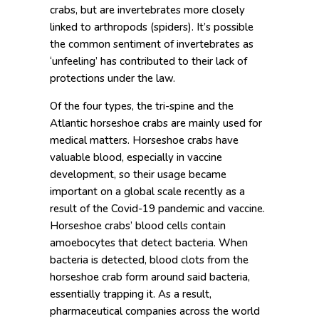
crabs, but are invertebrates more closely
linked to arthropods (spiders). It’s possible
the common sentiment of invertebrates as
‘unfeeling’ has contributed to their lack of
protections under the law.
Of the four types, the tri-spine and the
Atlantic horseshoe crabs are mainly used for
medical matters. Horseshoe crabs have
valuable blood, especially in vaccine
development, so their usage became
important on a global scale recently as a
result of the Covid-19 pandemic and vaccine.
Horseshoe crabs’ blood cells contain
amoebocytes that detect bacteria. When
bacteria is detected, blood clots from the
horseshoe crab form around said bacteria,
essentially trapping it. As a result,
pharmaceutical companies across the world