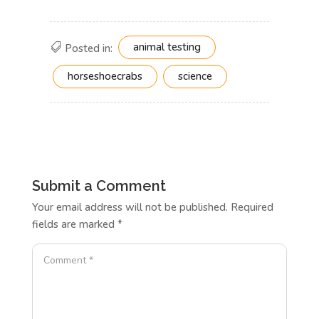
animal testing
Posted in:
horseshoecrabs
science
Submit a Comment
Your email address will not be published.
Required
fields are marked
*