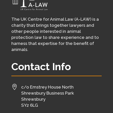
The UK Centre for Animal Law (A-LAW) is a
charity that brings together lawyers and
other people interested in animal
protection law to share experience and to
harness that expertise for the benefit of
animals.
Contact Info

c/o Emstrey House North
Shrewsbury Business Park
Shrewsbury
SY2 6LG