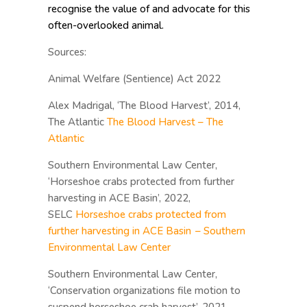
recognise the value of and advocate for this
often-overlooked animal.
Sources:
Animal Welfare (Sentience) Act 2022
Alex Madrigal, ‘The Blood Harvest’, 2014,
The Atlantic
The Blood Harvest – The
Atlantic
Southern Environmental Law Center,
‘Horseshoe crabs protected from further
harvesting in ACE Basin’, 2022,
SELC
Horseshoe crabs protected from
further harvesting in ACE Basin – Southern
Environmental Law Center
Southern Environmental Law Center,
‘Conservation organizations file motion to