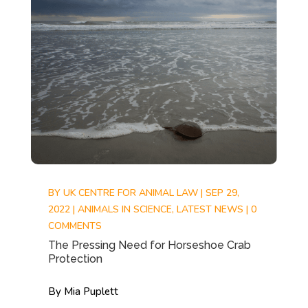
BY
UK CENTRE FOR ANIMAL LAW
|
SEP 29,
2022
|
ANIMALS IN SCIENCE
,
LATEST NEWS
|
0
COMMENTS
The Pressing Need for Horseshoe Crab
Protection
By Mia Puplett