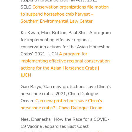
suspend horseshoe crab harvest’, 2021,
SELC
Conservation organizations file motion
to suspend horseshoe crab harvest –
Southern Environmental Law Center
Kit Kwan, Mark Botton, Paul Shin, ‘A program
for implementing effective regional
conservation actions for the Asian Horseshoe
Crabs’, 2021, IUCN
A program for
implementing effective regional conservation
actions for the Asian Horseshoe Crabs |
IUCN
Gao Baiyu, ‘Can new protections save China’s
horseshoe crabs’, 2021, China Dialogue
Ocean
Can new protections save China’s
horseshoe crabs? | China Dialogue Ocean
Neel Dhanesha, ‘How the Race for a COVID-
19 Vaccine Jeopardizes East Coast