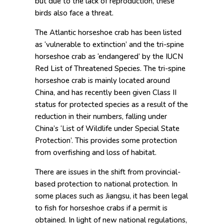
but due to the lack of reproduction, these
birds also face a threat.
The Atlantic horseshoe crab has been listed
as ‘vulnerable to extinction’ and the tri-spine
horseshoe crab as ‘endangered’ by the IUCN
Red List of Threatened Species. The tri-spine
horseshoe crab is mainly located around
China, and has recently been given Class II
status for protected species as a result of the
reduction in their numbers, falling under
China’s ‘List of Wildlife under Special State
Protection’. This provides some protection
from overfishing and loss of habitat.
There are issues in the shift from provincial-
based protection to national protection. In
some places such as Jiangsu, it has been legal
to fish for horseshoe crabs if a permit is
obtained. In light of new national regulations,