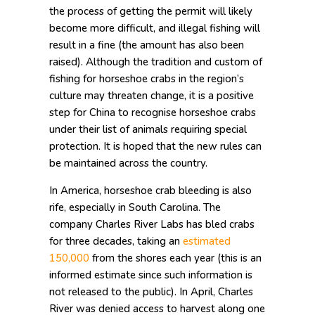
the process of getting the permit will likely
become more difficult, and illegal fishing will
result in a fine (the amount has also been
raised). Although the tradition and custom of
fishing for horseshoe crabs in the region’s
culture may threaten change, it is a positive
step for China to recognise horseshoe crabs
under their list of animals requiring special
protection. It is hoped that the new rules can
be maintained across the country.
In America, horseshoe crab bleeding is also
rife, especially in South Carolina. The
company Charles River Labs has bled crabs
for three decades, taking an
estimated
150,000
from the shores each year (this is an
informed estimate since such information is
not released to the public). In April, Charles
River was denied access to harvest along one