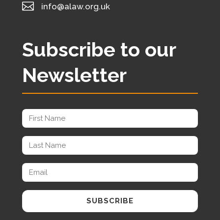

info@alaw.org.uk
Subscribe to our
Newsletter
SUBSCRIBE