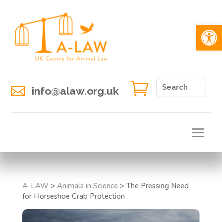
Open 


info@alaw.org.uk
A-LAW
>
Animals in Science
>
The Pressing Need
for Horseshoe Crab Protection