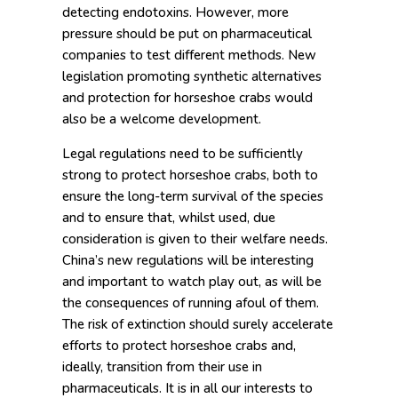
detecting endotoxins. However, more
pressure should be put on pharmaceutical
companies to test different methods. New
legislation promoting synthetic alternatives
and protection for horseshoe crabs would
also be a welcome development.
Legal regulations need to be sufficiently
strong to protect horseshoe crabs, both to
ensure the long-term survival of the species
and to ensure that, whilst used, due
consideration is given to their welfare needs.
China’s new regulations will be interesting
and important to watch play out, as will be
the consequences of running afoul of them.
The risk of extinction should surely accelerate
efforts to protect horseshoe crabs and,
ideally, transition from their use in
pharmaceuticals. It is in all our interests to