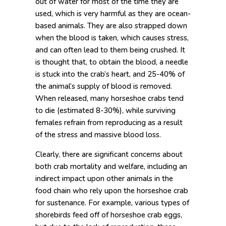
out of water for most of the time they are
used, which is very harmful as they are ocean-
based animals. They are also strapped down
when the blood is taken, which causes stress,
and can often lead to them being crushed. It
is thought that, to obtain the blood, a needle
is stuck into the crab’s heart, and 25-40% of
the animal’s supply of blood is removed.
When released, many horseshoe crabs tend
to die (estimated 8-30%), while surviving
females refrain from reproducing as a result
of the stress and massive blood loss.
Clearly, there are significant concerns about
both crab mortality and welfare, including an
indirect impact upon other animals in the
food chain who rely upon the horseshoe crab
for sustenance. For example, various types of
shorebirds feed off of horseshoe crab eggs,