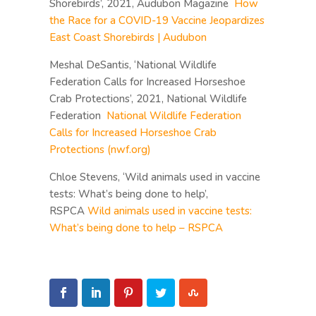
Shorebirds’, 2021, Audubon Magazine
How
the Race for a COVID-19 Vaccine Jeopardizes
East Coast Shorebirds | Audubon
Meshal DeSantis, ‘National Wildlife
Federation Calls for Increased Horseshoe
Crab Protections’, 2021, National Wildlife
Federation
National Wildlife Federation
Calls for Increased Horseshoe Crab
Protections (nwf.org)
Chloe Stevens, ‘Wild animals used in vaccine
tests: What’s being done to help’,
RSPCA
Wild animals used in vaccine tests:
What’s being done to help – RSPCA