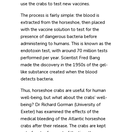
use the crabs to test new vaccines.
The process is fairly simple: the blood is
extracted from the horseshoe, then placed
with the vaccine solution to test for the
presence of dangerous bacteria before
administering to humans. This is known as the
endotoxin test, with around 70 million tests
performed per year. Scientist Fred Bang
made the discovery in the 1950s of the gel-
like substance created when the blood
detects bacteria.
Thus, horseshoe crabs are useful for human
well-being, but what about the crabs’ well-
being? Dr Richard Gorman (University of
Exeter) has examined the effects of the
medical bleeding of the Atlantic horseshoe
crabs after their release. The crabs are kept